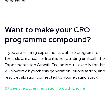
headcount.
Want to make your CRO
programme compound?
If you are running experiments but the programme
feels slow, manual, or like it is not building on itself: the
Experimentation Growth Engine is built exactly for this.
AI-powered hypothesis generation, prioritisation, and
result evaluation connected to your existing stack.
👉See the Experimentation Growth Engine