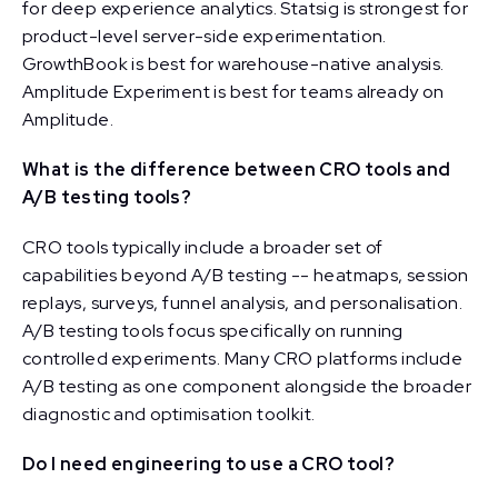
for deep experience analytics. Statsig is strongest for
product-level server-side experimentation.
GrowthBook is best for warehouse-native analysis.
Amplitude Experiment is best for teams already on
Amplitude.
What is the difference between CRO tools and
A/B testing tools?
CRO tools typically include a broader set of
capabilities beyond A/B testing -- heatmaps, session
replays, surveys, funnel analysis, and personalisation.
A/B testing tools focus specifically on running
controlled experiments. Many CRO platforms include
A/B testing as one component alongside the broader
diagnostic and optimisation toolkit.
Do I need engineering to use a CRO tool?