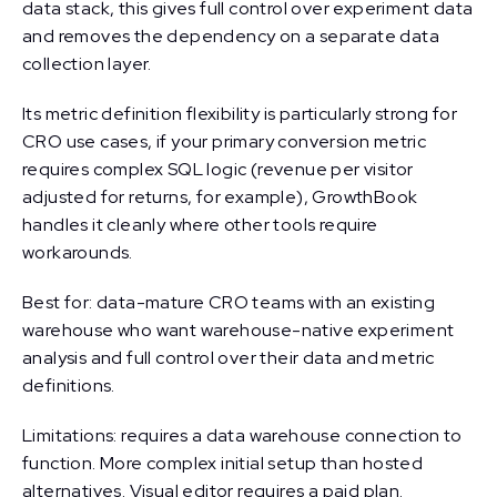
data stack, this gives full control over experiment data
and removes the dependency on a separate data
collection layer.
Its metric definition flexibility is particularly strong for
CRO use cases, if your primary conversion metric
requires complex SQL logic (revenue per visitor
adjusted for returns, for example), GrowthBook
handles it cleanly where other tools require
workarounds.
Best for: data-mature CRO teams with an existing
warehouse who want warehouse-native experiment
analysis and full control over their data and metric
definitions.
Limitations: requires a data warehouse connection to
function. More complex initial setup than hosted
alternatives. Visual editor requires a paid plan.