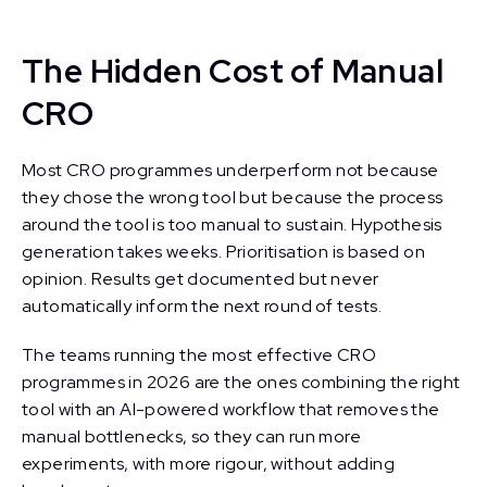
The Hidden Cost of Manual
CRO
Most CRO programmes underperform not because
they chose the wrong tool but because the process
around the tool is too manual to sustain. Hypothesis
generation takes weeks. Prioritisation is based on
opinion. Results get documented but never
automatically inform the next round of tests.
The teams running the most effective CRO
programmes in 2026 are the ones combining the right
tool with an AI-powered workflow that removes the
manual bottlenecks, so they can run more
experiments, with more rigour, without adding