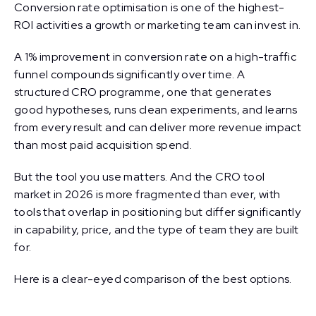
Conversion rate optimisation is one of the highest-
ROI activities a growth or marketing team can invest in.
A 1% improvement in conversion rate on a high-traffic
funnel compounds significantly over time. A
structured CRO programme, one that generates
good hypotheses, runs clean experiments, and learns
from every result and can deliver more revenue impact
than most paid acquisition spend.
But the tool you use matters. And the CRO tool
market in 2026 is more fragmented than ever, with
tools that overlap in positioning but differ significantly
in capability, price, and the type of team they are built
for.
Here is a clear-eyed comparison of the best options.