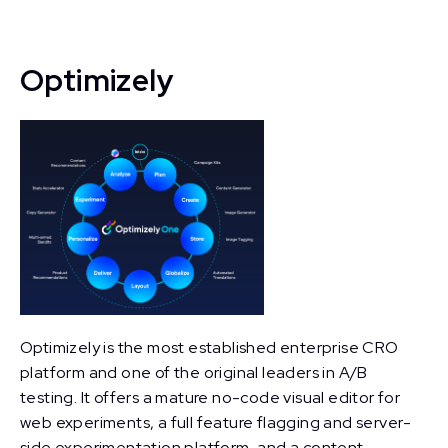
Optimizely
Optimizely is the most established enterprise CRO
platform and one of the original leaders in A/B
testing. It offers a mature no-code visual editor for
web experiments, a full feature flagging and server-
side experimentation platform, and a content