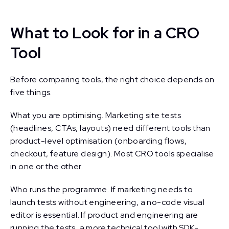
What to Look for in a CRO
Tool
Before comparing tools, the right choice depends on
five things.
What you are optimising. Marketing site tests
(headlines, CTAs, layouts) need different tools than
product-level optimisation (onboarding flows,
checkout, feature design). Most CRO tools specialise
in one or the other.
Who runs the programme. If marketing needs to
launch tests without engineering, a no-code visual
editor is essential. If product and engineering are
running the tests, a more technical tool with SDK-