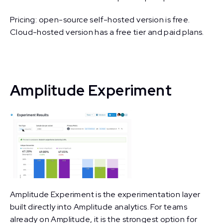
Pricing: open-source self-hosted version is free.
Cloud-hosted version has a free tier and paid plans.
Amplitude Experiment
Amplitude Experiment is the experimentation layer
built directly into Amplitude analytics. For teams
already on Amplitude, it is the strongest option for