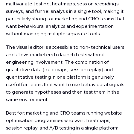
multivariate testing, heatmaps, session recordings,
surveys, and funnel analysis in a single tool, making it
particularly strong for marketing and CRO teams that
want behavioural analytics and experimentation
without managing multiple separate tools.
The visual editor is accessible to non-technical users
and allows marketers to launch tests without
engineering involvement. The combination of
qualitative data (heatmaps, session replay) and
quantitative testing in one platform is genuinely
useful for teams that want to use behavioural signals
to generate hypotheses and then test them in the
same environment.
Best for: marketing and CRO teams running website
optimisation programmes who want heatmaps,
session replay, and A/B testing in a single platform