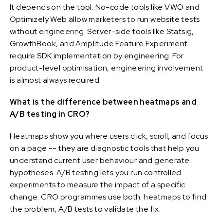
It depends on the tool. No-code tools like VWO and
Optimizely Web allow marketers to run website tests
without engineering. Server-side tools like Statsig,
GrowthBook, and Amplitude Feature Experiment
require SDK implementation by engineering. For
product-level optimisation, engineering involvement
is almost always required.
What is the difference between heatmaps and
A/B testing in CRO?
Heatmaps show you where users click, scroll, and focus
on a page -- they are diagnostic tools that help you
understand current user behaviour and generate
hypotheses. A/B testing lets you run controlled
experiments to measure the impact of a specific
change. CRO programmes use both: heatmaps to find
the problem, A/B tests to validate the fix.