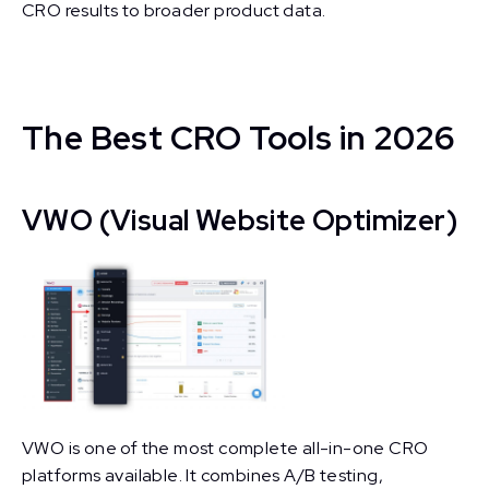
CRO results to broader product data.
The Best CRO Tools in 2026
VWO (Visual Website Optimizer)
VWO is one of the most complete all-in-one CRO
platforms available. It combines A/B testing,