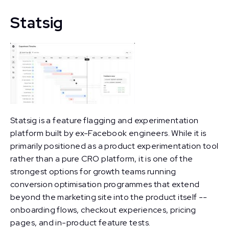
Statsig
Statsig is a feature flagging and experimentation
platform built by ex-Facebook engineers. While it is
primarily positioned as a product experimentation tool
rather than a pure CRO platform, it is one of the
strongest options for growth teams running
conversion optimisation programmes that extend
beyond the marketing site into the product itself --
onboarding flows, checkout experiences, pricing
pages, and in-product feature tests.