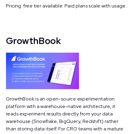
Pricing: free tier available. Paid plans scale with usage.
GrowthBook
GrowthBook is an open-source experimentation
platform with a warehouse-native architecture, it
reads experiment results directly from your data
warehouse (Snowflake, BigQuery, Redshift) rather
than storing data itself. For CRO teams with a mature