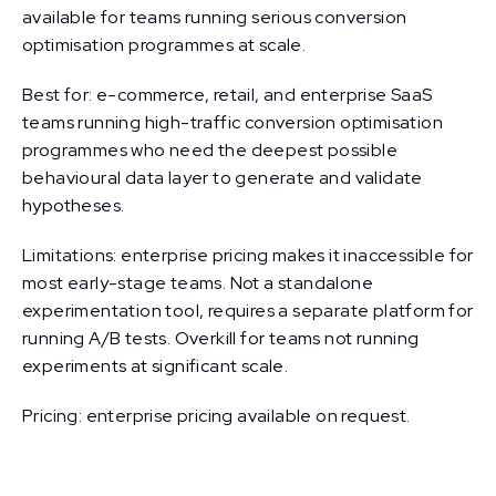
available for teams running serious conversion
optimisation programmes at scale.
Best for: e-commerce, retail, and enterprise SaaS
teams running high-traffic conversion optimisation
programmes who need the deepest possible
behavioural data layer to generate and validate
hypotheses.
Limitations: enterprise pricing makes it inaccessible for
most early-stage teams. Not a standalone
experimentation tool, requires a separate platform for
running A/B tests. Overkill for teams not running
experiments at significant scale.
Pricing: enterprise pricing available on request.