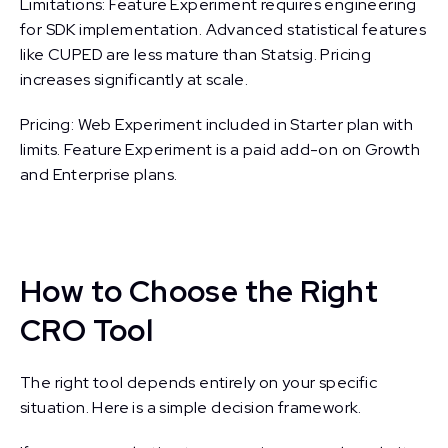
Limitations: Feature Experiment requires engineering
for SDK implementation. Advanced statistical features
like CUPED are less mature than Statsig. Pricing
increases significantly at scale.
Pricing: Web Experiment included in Starter plan with
limits. Feature Experiment is a paid add-on on Growth
and Enterprise plans.
How to Choose the Right
CRO Tool
The right tool depends entirely on your specific
situation. Here is a simple decision framework.