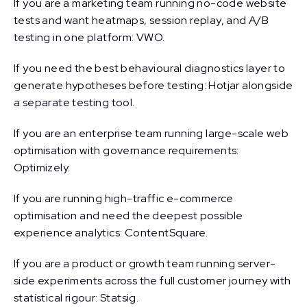
If you are a marketing team running no-code website
tests and want heatmaps, session replay, and A/B
testing in one platform: VWO.
If you need the best behavioural diagnostics layer to
generate hypotheses before testing: Hotjar alongside
a separate testing tool.
If you are an enterprise team running large-scale web
optimisation with governance requirements:
Optimizely.
If you are running high-traffic e-commerce
optimisation and need the deepest possible
experience analytics: ContentSquare.
If you are a product or growth team running server-
side experiments across the full customer journey with
statistical rigour: Statsig.