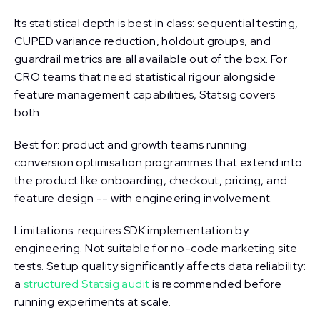
Its statistical depth is best in class: sequential testing,
CUPED variance reduction, holdout groups, and
guardrail metrics are all available out of the box. For
CRO teams that need statistical rigour alongside
feature management capabilities, Statsig covers
both.
Best for: product and growth teams running
conversion optimisation programmes that extend into
the product like onboarding, checkout, pricing, and
feature design -- with engineering involvement.
Limitations: requires SDK implementation by
engineering. Not suitable for no-code marketing site
tests. Setup quality significantly affects data reliability:
a
structured Statsig audit
is recommended before
running experiments at scale.