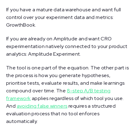
If you have a mature data warehouse and want full
control over your experiment data and metrics:
GrowthBook.
If you are already on Amplitude and want CRO
experimentation natively connected to your product
analytics: Amplitude Experiment.
The tool is one part of the equation. The other part is
the process is how you generate hypotheses,
prioritise tests, evaluate results, and make learnings
compound over time. The
8-step A/B testing
framework
applies regardless of which tool you use.
And
avoiding false winners
requires a structured
evaluation process that no tool enforces
automatically.