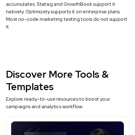
accumulates. Statsig and GrowthBook support it
natively. Optimizely supports it on enterprise plans.
Most no-code marketing testing tools do not support
it.
Discover More Tools &
Templates
Explore ready-to-use resources to boost your
campaigns and analytics workflow.