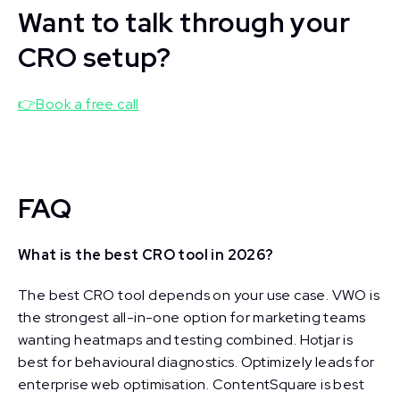
Want to talk through your
CRO setup?
👉Book a free call
FAQ
What is the best CRO tool in 2026?
The best CRO tool depends on your use case. VWO is
the strongest all-in-one option for marketing teams
wanting heatmaps and testing combined. Hotjar is
best for behavioural diagnostics. Optimizely leads for
enterprise web optimisation. ContentSquare is best