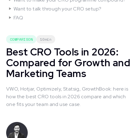
Want to talk through your CRO setup?
FAQ
COMPARISON
10min
Best CRO Tools in 2026:
Compared for Growth and
Marketing Teams
VWO, Hotjar, Optimizely, Statsig, GrowthBook: here is
how the best CRO tools in 2026 compare and which
one fits your team and use case.
This is some text inside of a div block.