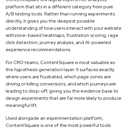
platform that sits in a different category from pure
A/B testing tools. Rather than running experiments
directly, it gives you the deepest possible
understanding of how users interact with your website
withzone-based heatmaps, frustration scoring, rage
click detection, journey analysis, and AI-powered
experience recommendations.
For CRO teams, ContentSquare is most valuable as
the hypothesis generation layer. It surfaces exactly
where users are frustrated, which page zones are
driving or killing conversions, and which journeys are
leading to drop-off, giving you the evidence base to
design experiments that are far more likely to produce
meaningful lift.
Used alongside an experimentation platform,
ContentSquare is one of the most powerful tools