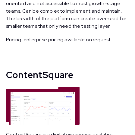
oriented and not accessible to most growth-stage
teams. Can be complex to implement and maintain.
The breadth of the platform can create overhead for
smaller teams that only need the testing layer.
Pricing: enterprise pricing available on request.
ContentSquare
ContentSquare is a digital experience analytics