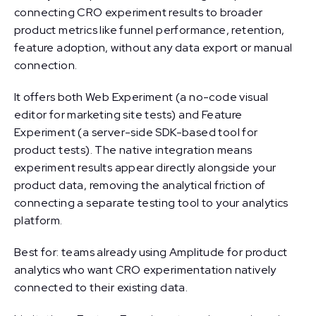
connecting CRO experiment results to broader
product metrics like funnel performance, retention,
feature adoption, without any data export or manual
connection.
It offers both Web Experiment (a no-code visual
editor for marketing site tests) and Feature
Experiment (a server-side SDK-based tool for
product tests). The native integration means
experiment results appear directly alongside your
product data, removing the analytical friction of
connecting a separate testing tool to your analytics
platform.
Best for: teams already using Amplitude for product
analytics who want CRO experimentation natively
connected to their existing data.