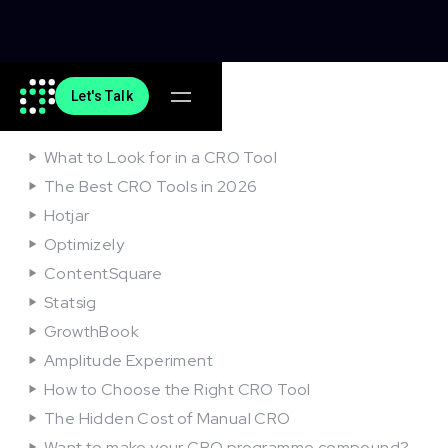
Let's Talk
On this article
What to Look for in a CRO Tool
The Best CRO Tools in 2026
Hotjar
Optimizely
ContentSquare
Statsig
GrowthBook
Amplitude Experiment
How to Choose the Right CRO Tool
The Hidden Cost of Manual CRO
Want to make your CRO programme compound?