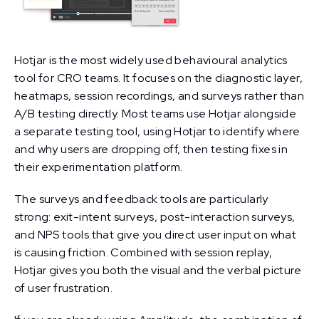
Hotjar is the most widely used behavioural analytics
tool for CRO teams. It focuses on the diagnostic layer,
heatmaps, session recordings, and surveys rather than
A/B testing directly. Most teams use Hotjar alongside
a separate testing tool, using Hotjar to identify where
and why users are dropping off, then testing fixes in
their experimentation platform.
The surveys and feedback tools are particularly
strong: exit-intent surveys, post-interaction surveys,
and NPS tools that give you direct user input on what
is causing friction. Combined with session replay,
Hotjar gives you both the visual and the verbal picture
of user frustration.