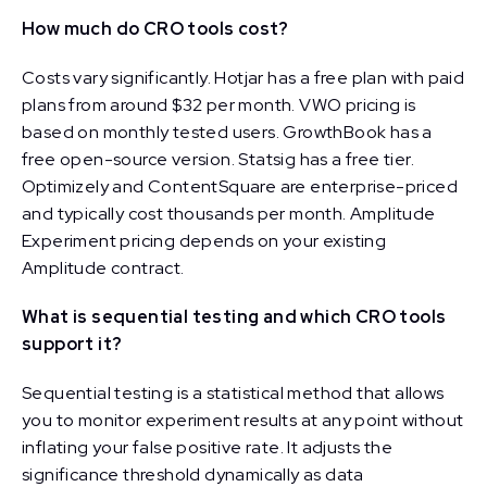
How much do CRO tools cost?
Costs vary significantly. Hotjar has a free plan with paid
plans from around $32 per month. VWO pricing is
based on monthly tested users. GrowthBook has a
free open-source version. Statsig has a free tier.
Optimizely and ContentSquare are enterprise-priced
and typically cost thousands per month. Amplitude
Experiment pricing depends on your existing
Amplitude contract.
What is sequential testing and which CRO tools
support it?
Sequential testing is a statistical method that allows
you to monitor experiment results at any point without
inflating your false positive rate. It adjusts the
significance threshold dynamically as data