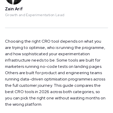
Zain Arif
Growth and Experimentation Lead
Choosing the right CRO tool depends on what you
are trying to optimise, who is running the programme,
and how sophisticated your experimentation
infrastructure needs to be. Some tools are built for
marketers running no-code tests on landing pages.
Others are built for product and engineering teams
running data-driven optimisation programmes across
the full customer journey. This guide compares the
best CRO tools in 2026 across both categories, so
you can pick the right one without wasting months on
the wrong platform.