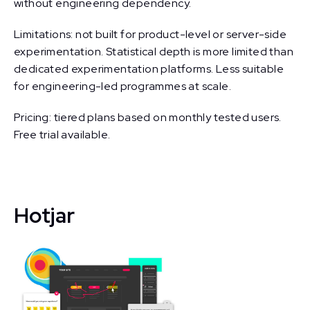
without engineering dependency.
Limitations: not built for product-level or server-side
experimentation. Statistical depth is more limited than
dedicated experimentation platforms. Less suitable
for engineering-led programmes at scale.
Pricing: tiered plans based on monthly tested users.
Free trial available.
Hotjar