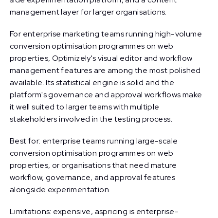
management layer for larger organisations.
For enterprise marketing teams running high-volume
conversion optimisation programmes on web
properties, Optimizely's visual editor and workflow
management features are among the most polished
available. Its statistical engine is solid and the
platform's governance and approval workflows make
it well suited to larger teams with multiple
stakeholders involved in the testing process.
Best for: enterprise teams running large-scale
conversion optimisation programmes on web
properties, or organisations that need mature
workflow, governance, and approval features
alongside experimentation.
Limitations: expensive, aspricing is enterprise-