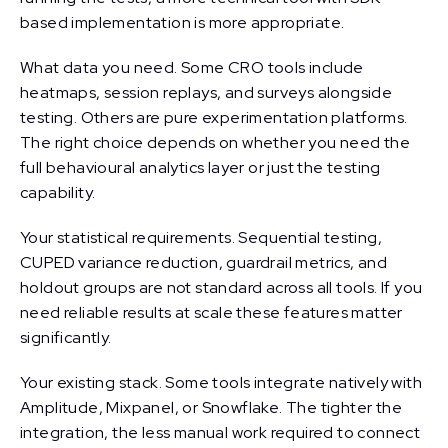
based implementation is more appropriate.
What data you need. Some CRO tools include
heatmaps, session replays, and surveys alongside
testing. Others are pure experimentation platforms.
The right choice depends on whether you need the
full behavioural analytics layer or just the testing
capability.
Your statistical requirements. Sequential testing,
CUPED variance reduction, guardrail metrics, and
holdout groups are not standard across all tools. If you
need reliable results at scale these features matter
significantly.
Your existing stack. Some tools integrate natively with
Amplitude, Mixpanel, or Snowflake. The tighter the
integration, the less manual work required to connect