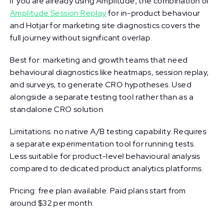
If you are already using Amplitude, the combination of
Amplitude Session Replay
for in-product behaviour
and Hotjar for marketing site diagnostics covers the
full journey without significant overlap.
Best for: marketing and growth teams that need
behavioural diagnostics like heatmaps, session replay,
and surveys, to generate CRO hypotheses. Used
alongside a separate testing tool rather than as a
standalone CRO solution.
Limitations: no native A/B testing capability. Requires
a separate experimentation tool for running tests.
Less suitable for product-level behavioural analysis
compared to dedicated product analytics platforms.
Pricing: free plan available. Paid plans start from
around $32 per month.