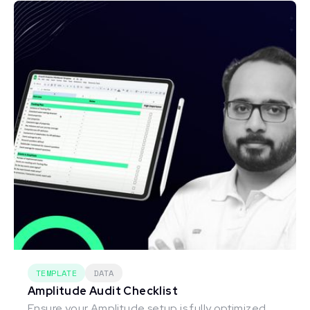
TEMPLATE
DATA
Amplitude Audit Checklist
Ensure your Amplitude setup is fully optimized