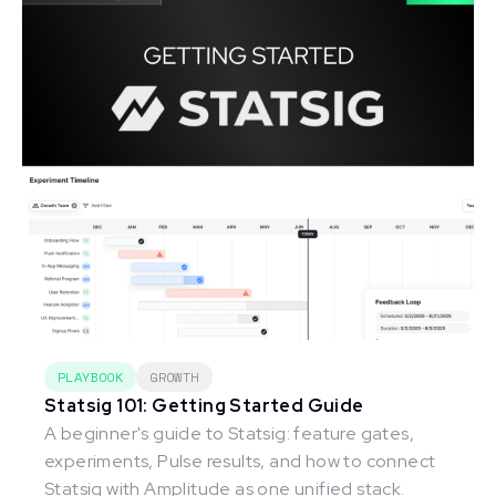
PLAYBOOK
GROWTH
Statsig 101: Getting Started Guide
A beginner's guide to Statsig: feature gates,
experiments, Pulse results, and how to connect
Statsig with Amplitude as one unified stack.