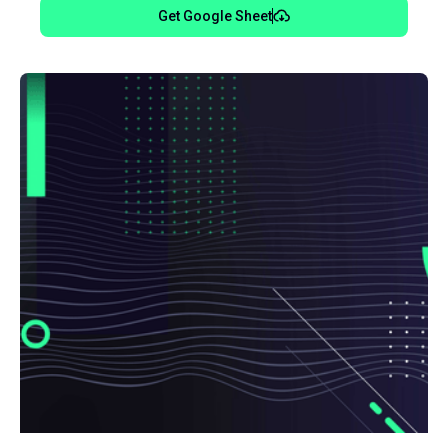
Get Google Sheet