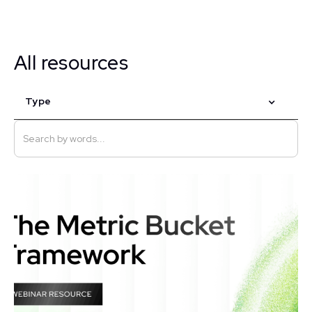
All resources
Type