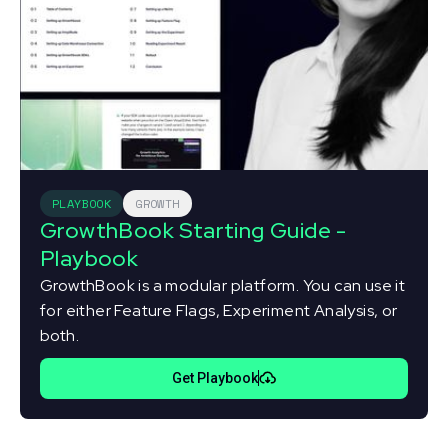
PLAYBOOK
GROWTH
GrowthBook Starting Guide -
Playbook
GrowthBook is a modular platform. You can use it
for either Feature Flags, Experiment Analysis, or
both.
Get Playbook