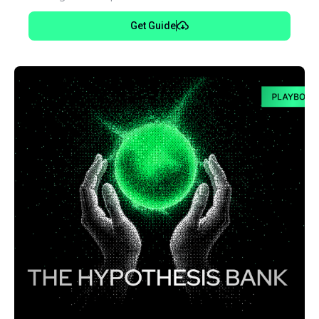
Get Guide