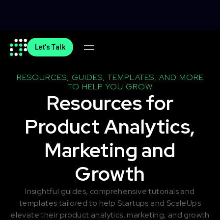
Let's Talk
RESOURCES, GUIDES, TEMPLATES, AND MORE
TO HELP YOU GROW
Resources for
Product Analytics,
Marketing and
Growth
Insightful guides, comprehensive tutorials and
templates tailored to help Startups and ScaleUps
elevate their product analytics, marketing, and growth