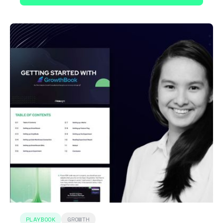
PLAYBOOK
GROWTH