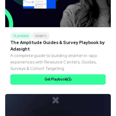
PLAYBOOK
GROWTH
The Amplitude Guides & Survey Playbook by
Adasight
A complete guide to building smarter in-app
experiences with Resource Centers, Guides,
Surveys & Cohort Targeting
Get Playbook