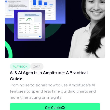
PLAYBOOK
DATA
AI & AI Agents in Amplitude: A Practical
Guide
From noise to signal: how to use Amplitude's AI
features to spend less time building charts and
more time acting on insights
Get Guide