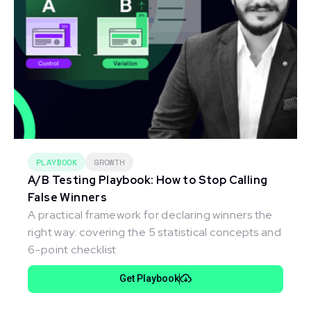
PLAYBOOK
GROWTH
A/B Testing Playbook: How to Stop Calling
False Winners
A practical framework for declaring winners the
right way: covering the 5 statistical concepts and
6-point checklist
Get Playbook