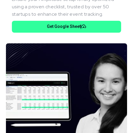
using a proven checklist, trusted by over 50
startups to enhance their event tracking.
Get Google Sheet