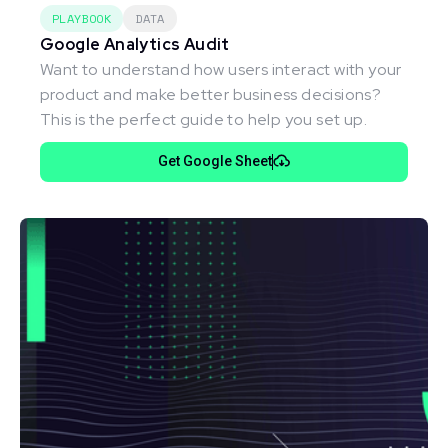
PLAYBOOK
DATA
Google Analytics Audit
Want to understand how users interact with your
product and make better business decisions?
This is the perfect guide to help you set up.
Get Google Sheet