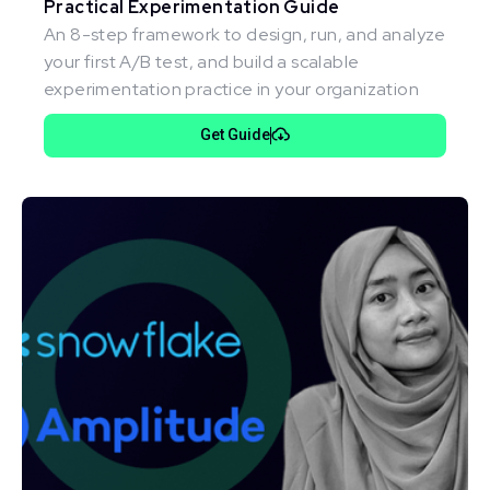
Practical Experimentation Guide
An 8-step framework to design, run, and analyze
your first A/B test, and build a scalable
experimentation practice in your organization
Get Guide