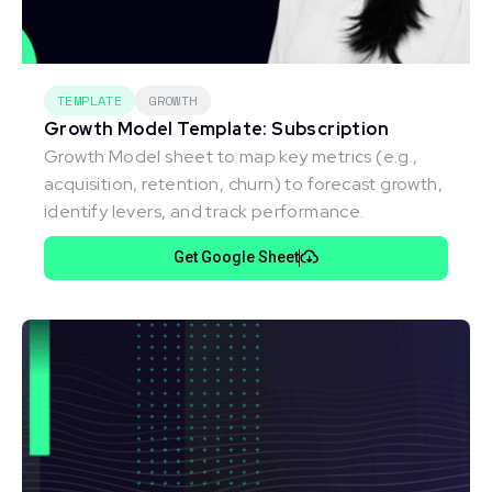
TEMPLATE
GROWTH
Growth Model Template: Subscription
Growth Model sheet to map key metrics (e.g.,
acquisition, retention, churn) to forecast growth,
identify levers, and track performance.
Get Google Sheet