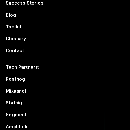
Success Stories
Blog
Toolkit
Glossary
Contact
Tech Partners:
Posthog
Mixpanel
Statsig
Segment
Amplitude