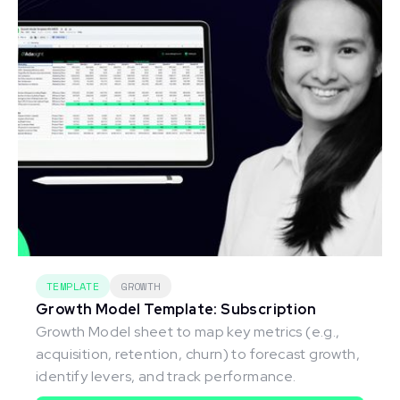
TEMPLATE
GROWTH
Growth Model Template: Subscription
Growth Model sheet to map key metrics (e.g.,
acquisition, retention, churn) to forecast growth,
identify levers, and track performance.