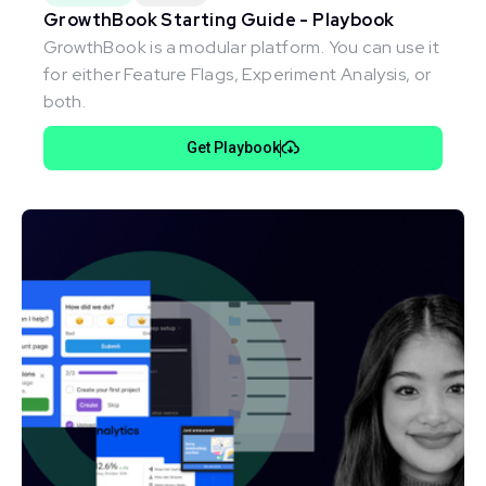
GrowthBook Starting Guide - Playbook
GrowthBook is a modular platform. You can use it
for either Feature Flags, Experiment Analysis, or
both.
Get Playbook