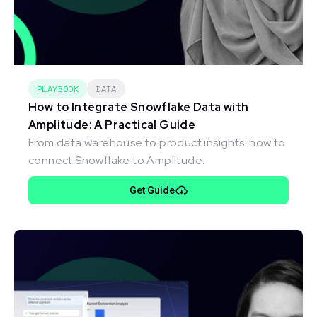
PLAYBOOK
DATA
How to Integrate Snowflake Data with
Amplitude: A Practical Guide
From data warehouse to product insights: how to
connect Snowflake to Amplitude.
Get Guide