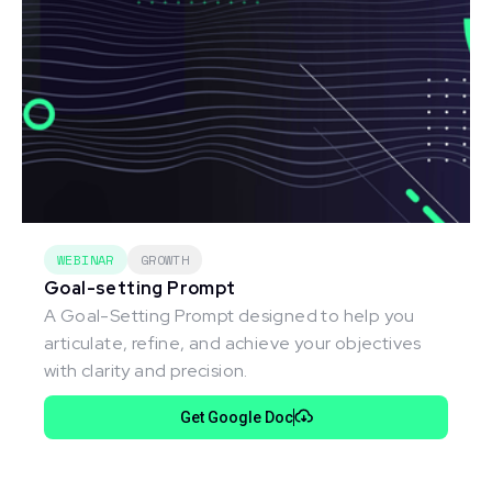
WEBINAR
GROWTH
Goal-setting Prompt
A Goal-Setting Prompt designed to help you
articulate, refine, and achieve your objectives
with clarity and precision.
Get Google Doc