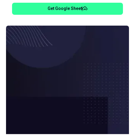
Get Google Sheet