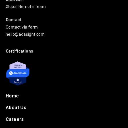
Global Remote Team
Contact:
Contact via form
hello@adasight.com
Certifications
Home
About Us
Careers