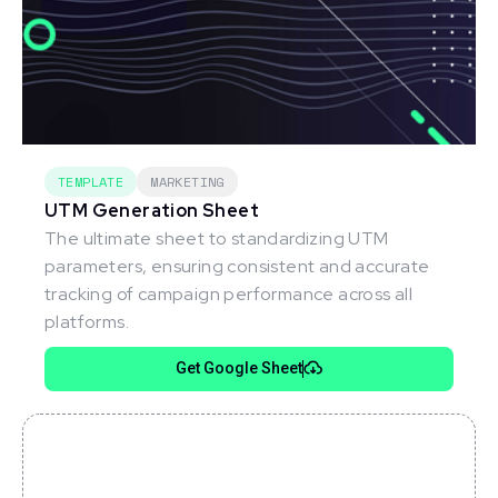
TEMPLATE
MARKETING
UTM Generation Sheet
The ultimate sheet to standardizing UTM
parameters, ensuring consistent and accurate
tracking of campaign performance across all
platforms.
Get Google Sheet