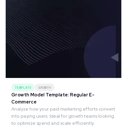
TEMPLATE
GROWTH
Growth Model Template: Regular E-
Commerce
Analyze how your paid marketing efforts convert
into paying users. Ideal for growth teams looking
to optimize spend and scale efficiently.