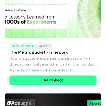
PAST WEBINAR
GROWTH
The Metric Bucket Framework
How to structure experiment metrics so a "win"
doesn't cannibalize another part of your product.
A practical framework from Adasight.
Get Playbo