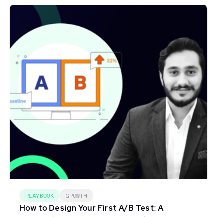
PLAYBOOK
GROWTH
How to Design Your First A/B Test: A