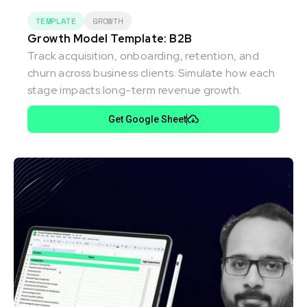
TEMPLATE
GROWTH
Growth Model Template: B2B
Track acquisition, onboarding, retention, and
churn across business clients. Simulate how each
stage impacts long-term revenue growth.
Get Google Sheet