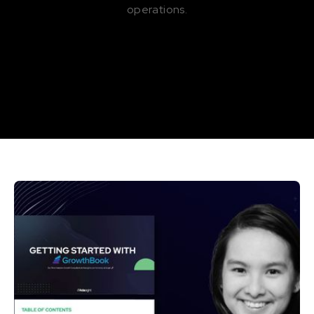
operations.