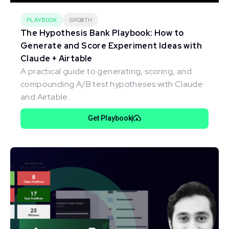
PLAYBOOK
GROWTH
The Hypothesis Bank Playbook: How to
Generate and Score Experiment Ideas with
Claude + Airtable
A practical guide to generating, scoring, and
compounding A/B test hypotheses with Claude
and Airtable.
Get Playbook