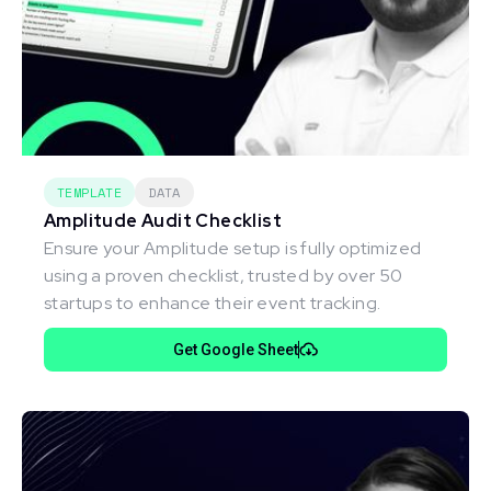
TEMPLATE
DATA
Amplitude Audit Checklist
Ensure your Amplitude setup is fully optimized
using a proven checklist, trusted by over 50
startups to enhance their event tracking.
Get Google Sheet