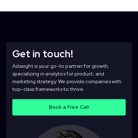
Get in touch!
Adasight is your go-to partner for growth,
specializing in analytics for product, and
marketing strategy. We provide companies with
top-class frameworks to thrive.
Book a Free Call