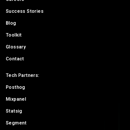
Success Stories
Blog
Toolkit
Glossary
Contact
Tech Partners:
Posthog
Mixpanel
Statsig
Segment