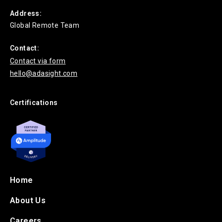
Address:
Global Remote Team
Contact:
Contact via form
hello@adasight.com
Certifications
Home
About Us
Careers