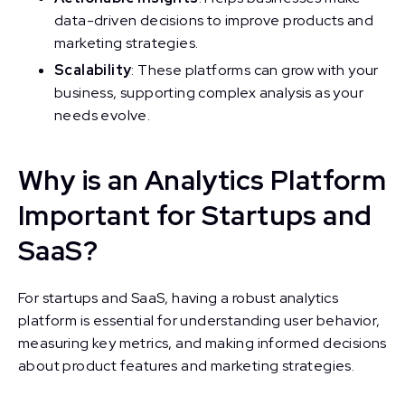
data-driven decisions to improve products and
marketing strategies.
Scalability
: These platforms can grow with your
business, supporting complex analysis as your
needs evolve.
Why is an Analytics Platform
Important for Startups and
SaaS?
For startups and SaaS, having a robust analytics
platform is essential for understanding user behavior,
measuring key metrics, and making informed decisions
about product features and marketing strategies.