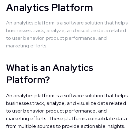
Analytics Platform
An analytics platform is a software solution that helps
businesses track, analyze, and visualize data related
to user behavior, product performance, and
marketing efforts.
What is an Analytics
Platform?
An analytics platform is a software solution that helps
businesses track, analyze, and visualize data related
to user behavior, product performance, and
marketing efforts. These platforms consolidate data
from multiple sources to provide actionable insights.