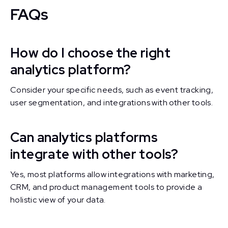
FAQs
How do I choose the right
analytics platform?
Consider your specific needs, such as event tracking,
user segmentation, and integrations with other tools.
Can analytics platforms
integrate with other tools?
Yes, most platforms allow integrations with marketing,
CRM, and product management tools to provide a
holistic view of your data.