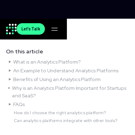
Let's Talk
On this article
What is an Analytics Platform?
An Example to Understand Analytics Platforms
Benefits of Using an Analytics Platform
Why is an Analytics Platform Important for Startups
and SaaS?
FAQs
How do I choose the right analytics platform?
Can analytics platforms integrate with other tools?