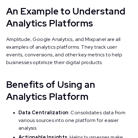
An Example to Understand
Analytics Platforms
Amplitude, Google Analytics, and Mixpanel are all
examples of analytics platforms. They track user
events, conversions, and other key metrics to help
businesses optimize their digital products.
Benefits of Using an
Analytics Platform
Data Centralization
: Consolidates data from
various sources into one platform for easier
analysis.
Actionable Insights
: Helps businesses make