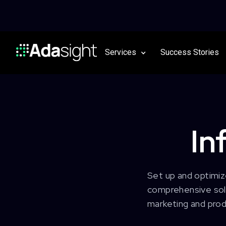
Services
Success Stories
In
Set up and optimiz
comprehensive solu
marketing and prod