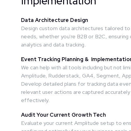
Implementation
Data Architecture Design
Design custom data architectures tailored to
needs, whether you're B2B or B2C, ensuring 
analytics and data tracking.
Event Tracking Planning & Implementati
We can help with all tools including but not lim
Amplitude, Rudderstack, GA4, Segment, Apps
Develop detailed plans for tracking data event
relevant user actions are captured accurately
effectively.
Audit Your Current Growth Tech
Evaluate your current Amplitude setup to ensu