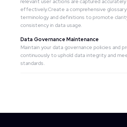
relevant user actions are captured accurately
effectively.Create a comprehensive glossary
terminology and definitions to promote clarit
consistency in data usage.
Data Governance Maintenance
Maintain your data governance policies and 
continuously to uphold data integrity and me
standards.