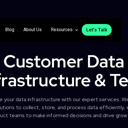
Blog
About Us
Resources
Let's Talk
Customer Data
frastructure & T
e your data infrastructure with our expert services. W
tions to collect, store, and process data efficiently
uct teams to make informed decisions and drive grow