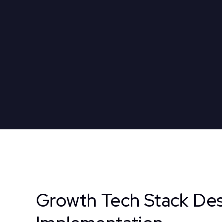
Growth Tech Stack Des