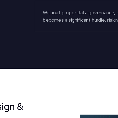
Without proper data governance, m
becomes a significant hurdle, riski
ign &