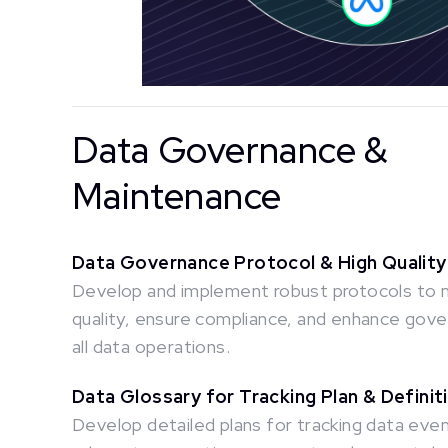
Data Governance &
Maintenance
Data Governance Protocol & High Quality
Develop and implement robust protocols to
quality, ensure compliance, and enhance gov
all data operations.
Data Glossary for Tracking Plan & Definit
Develop detailed plans for tracking data event