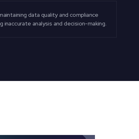
aintaining data quality and compliance
ng inaccurate analysis and decision-making.