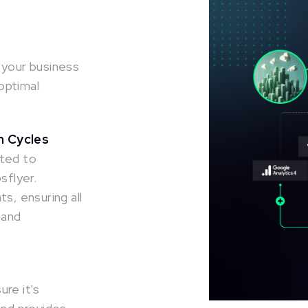
 your business
optimal
on Cycles
ited to
flyer.
s, ensuring all
 and
re it's