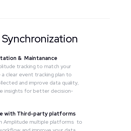
& Synchronization
ntation & Maintanance
litude tracking to match your
a clear event tracking plan to
ollected and improve data quality,
e insights for better decision-
e with Third-party platforms
 Amplitude multiple platforms to
 workflow and improve your data