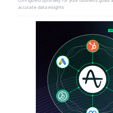
configured optimally for your business goals 
accurate data insights