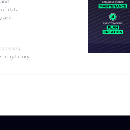
 and
 of data
y and
processes
et regulatory