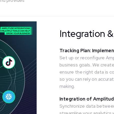
and provides
Integration 
Tracking Plan: Impleme
Set up or reconfigure Amp
business goals. We create 
ensure the right data is c
so you can rely on accurat
making.
Integration of Amplitud
Synchronize data between
streamline your analytics