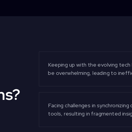
Keeping up with the evolving tech
be overwhelming, leading to ineffic
ms?
Facing challenges in synchronizing
tools, resulting in fragmented ins