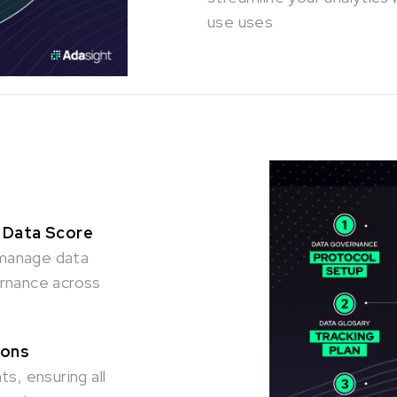
use uses
 Data Score
 manage data
ernance across
ions
s, ensuring all