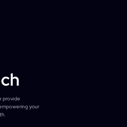
ech
e provide
, empowering your
th.