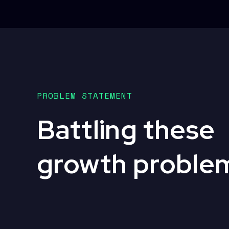
PROBLEM STATEMENT
Battling these
growth proble