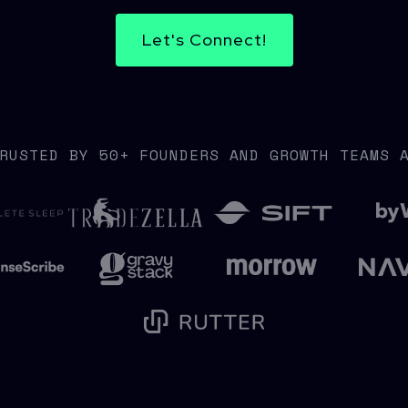
Let's Connect!
RUSTED BY 50+ FOUNDERS AND GROWTH TEAMS 