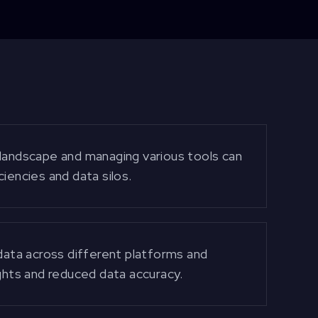
 landscape and managing various tools can
iencies and data silos.
 data across different platforms and
ights and reduced data accuracy.