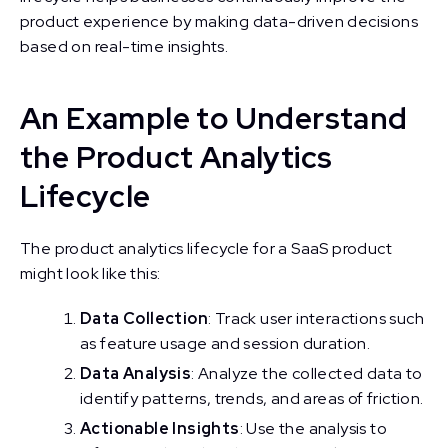
product experience by making data-driven decisions
based on real-time insights.
An Example to Understand
the Product Analytics
Lifecycle
The product analytics lifecycle for a SaaS product
might look like this:
Data Collection
: Track user interactions such
as feature usage and session duration.
Data Analysis
: Analyze the collected data to
identify patterns, trends, and areas of friction.
Actionable Insights
: Use the analysis to