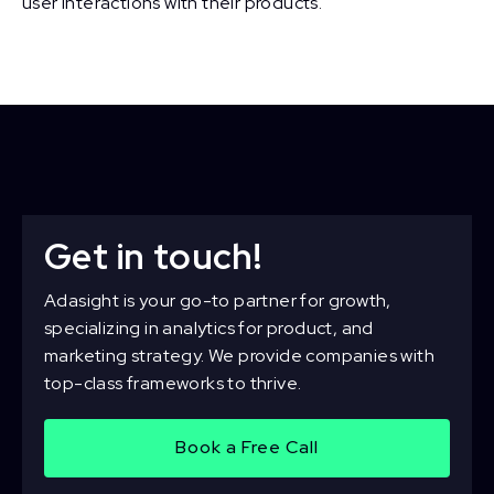
user interactions with their products.
Get in touch!
Adasight is your go-to partner for growth,
specializing in analytics for product, and
marketing strategy. We provide companies with
top-class frameworks to thrive.
Book a Free Call