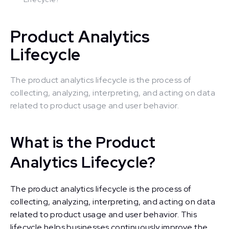
Product Analytics
Lifecycle
The product analytics lifecycle is the process of
collecting, analyzing, interpreting, and acting on data
related to product usage and user behavior.
What is the Product
Analytics Lifecycle?
The product analytics lifecycle is the process of
collecting, analyzing, interpreting, and acting on data
related to product usage and user behavior. This
lifecycle helps businesses continuously improve the