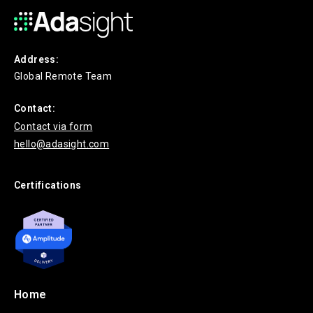
Address:
Global Remote Team
Contact:
Contact via form
hello@adasight.com
Certifications
Home