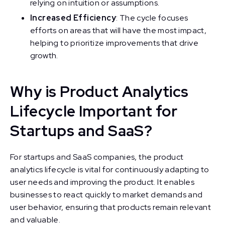
relying on intuition or assumptions.
Increased Efficiency
: The cycle focuses
efforts on areas that will have the most impact,
helping to prioritize improvements that drive
growth.
Why is Product Analytics
Lifecycle Important for
Startups and SaaS?
For startups and SaaS companies, the product
analytics lifecycle is vital for continuously adapting to
user needs and improving the product. It enables
businesses to react quickly to market demands and
user behavior, ensuring that products remain relevant
and valuable.