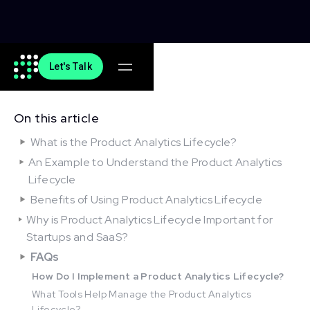
Let's Talk
On this article
What is the Product Analytics Lifecycle?
An Example to Understand the Product Analytics
Lifecycle
Benefits of Using Product Analytics Lifecycle
Why is Product Analytics Lifecycle Important for
Startups and SaaS?
FAQs
How Do I Implement a Product Analytics Lifecycle?
What Tools Help Manage the Product Analytics
Lifecycle?