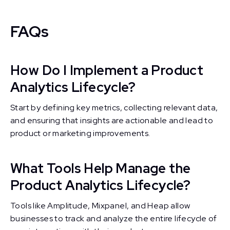
FAQs
How Do I Implement a Product
Analytics Lifecycle?
Start by defining key metrics, collecting relevant data,
and ensuring that insights are actionable and lead to
product or marketing improvements.
What Tools Help Manage the
Product Analytics Lifecycle?
Tools like Amplitude, Mixpanel, and Heap allow
businesses to track and analyze the entire lifecycle of