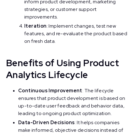
inform product development, marketing
strategies, or customer support
improvements.
Iteration
: Implement changes, test new
features, and re-evaluate the product based
on fresh data.
Benefits of Using Product
Analytics Lifecycle
Continuous Improvement
: The lifecycle
ensures that product development is based on
up-to-date user feedback and behavior data,
leading to ongoing product optimization.
Data-Driven Decisions
: It helps companies
make informed, objective decisions instead of