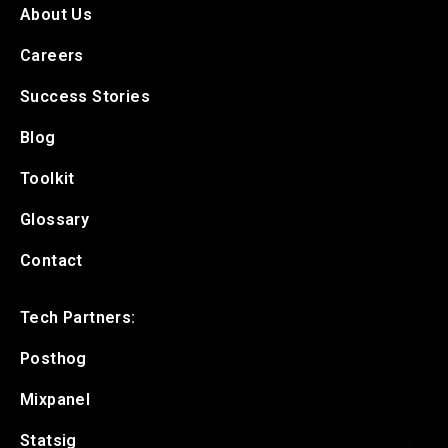
About Us
Careers
Success Stories
Blog
Toolkit
Glossary
Contact
Tech Partners:
Posthog
Mixpanel
Statsig