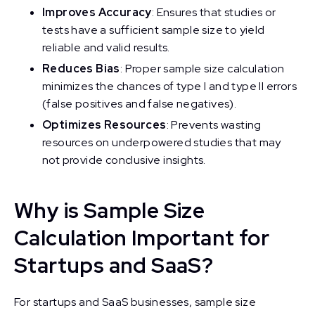
Improves Accuracy
: Ensures that studies or
tests have a sufficient sample size to yield
reliable and valid results.
Reduces Bias
: Proper sample size calculation
minimizes the chances of type I and type II errors
(false positives and false negatives).
Optimizes Resources
: Prevents wasting
resources on underpowered studies that may
not provide conclusive insights.
Why is Sample Size
Calculation Important for
Startups and SaaS?
For startups and SaaS businesses, sample size