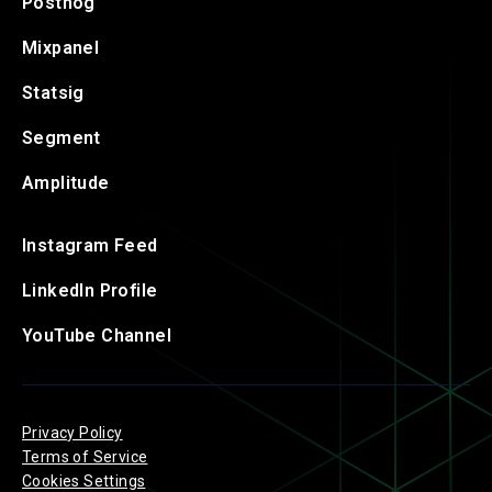
Posthog
Mixpanel
Statsig
Segment
Amplitude
Instagram Feed
LinkedIn Profile
YouTube Channel
Privacy Policy
Terms of Service
Cookies Settings