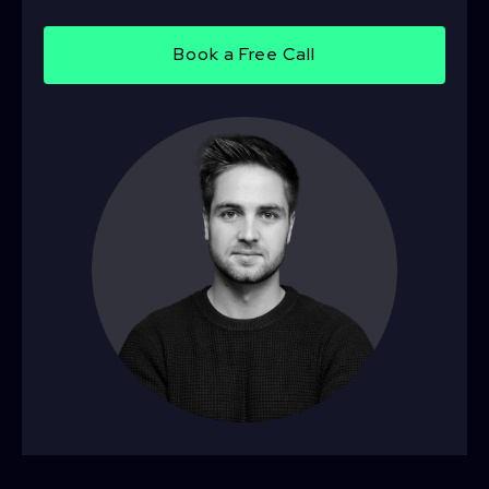
Book a Free Call