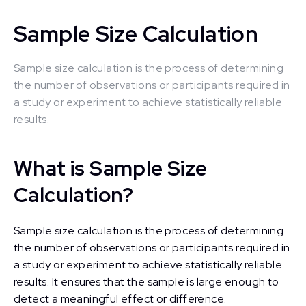
Sample Size Calculation
Sample size calculation is the process of determining
the number of observations or participants required in
a study or experiment to achieve statistically reliable
results.
What is Sample Size
Calculation?
Sample size calculation is the process of determining
the number of observations or participants required in
a study or experiment to achieve statistically reliable
results. It ensures that the sample is large enough to
detect a meaningful effect or difference.