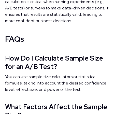
calculation is critical when running experiments (e.g.,
A/B tests) or surveys to make data-driven decisions. It
ensures that results are statistically valid, leading to
more confident business decisions.
FAQs
How Do I Calculate Sample Size
for an A/B Test?
You can use sample size calculators or statistical
formulas, taking into account the desired confidence
level, effect size, and power of the test.
What Factors Affect the Sample