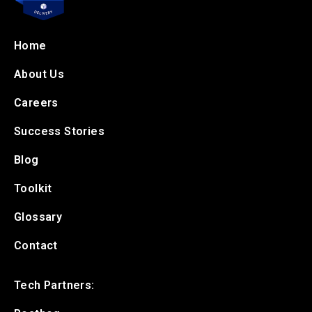
Home
About Us
Careers
Success Stories
Blog
Toolkit
Glossary
Contact
Tech Partners: