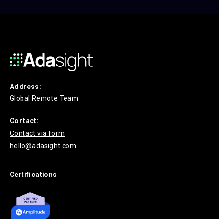
Address:
Global Remote Team
Contact:
Contact via form
hello@adasight.com
Certifications