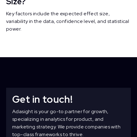
Size?
Key factors include the expected effect size,
variability in the data, confidence level, and statistical
power.
Get in touch!
Adasight is your go-to partner for growth,
specializing in analytics for product, and
marketing strategy. We provide companies with
top-class frameworks to thrive.