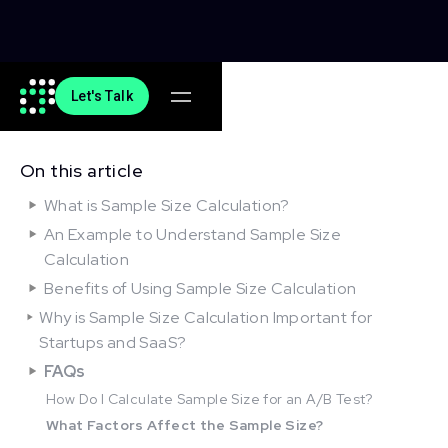
Let's Talk
On this article
What is Sample Size Calculation?
An Example to Understand Sample Size
Calculation
Benefits of Using Sample Size Calculation
Why is Sample Size Calculation Important for
Startups and SaaS?
FAQs
How Do I Calculate Sample Size for an A/B Test?
What Factors Affect the Sample Size?