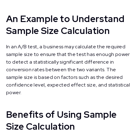
An Example to Understand
Sample Size Calculation
In an A/B test, a business may calculate the required
sample size to ensure that the test has enough power
to detect a statistically significant difference in
conversion rates between the two variants. The
sample size is based on factors such as the desired
confidence level, expected effect size, and statistical
power.
Benefits of Using Sample
Size Calculation