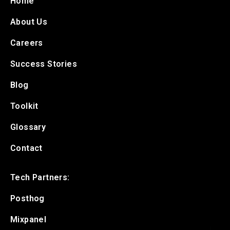
Home
About Us
Careers
Success Stories
Blog
Toolkit
Glossary
Contact
Tech Partners:
Posthog
Mixpanel