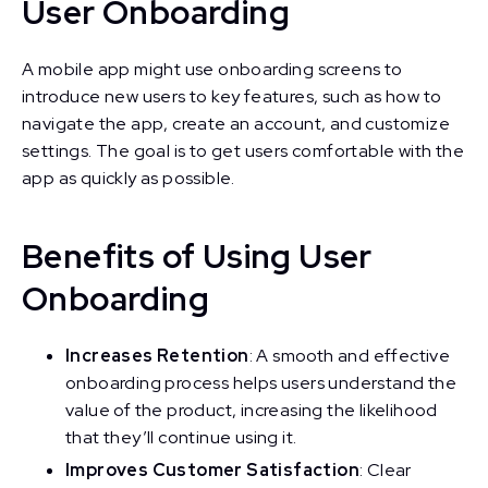
User Onboarding
A mobile app might use onboarding screens to
introduce new users to key features, such as how to
navigate the app, create an account, and customize
settings. The goal is to get users comfortable with the
app as quickly as possible.
Benefits of Using User
Onboarding
Increases Retention
: A smooth and effective
onboarding process helps users understand the
value of the product, increasing the likelihood
that they’ll continue using it.
Improves Customer Satisfaction
: Clear