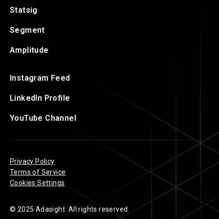
Statsig
Segment
Amplitude
Instagram Feed
LinkedIn Profile
YouTube Channel
Privacy Policy
Terms of Service
Cookies Settings
© 2025 Adasight. All rights reserved.