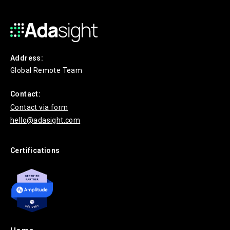
Address:
Global Remote Team
Contact:
Contact via form
hello@adasight.com
Certifications