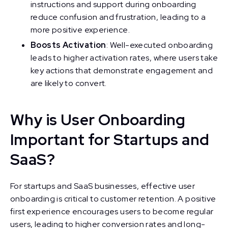
instructions and support during onboarding
reduce confusion and frustration, leading to a
more positive experience.
Boosts Activation
: Well-executed onboarding
leads to higher activation rates, where users take
key actions that demonstrate engagement and
are likely to convert.
Why is User Onboarding
Important for Startups and
SaaS?
For startups and SaaS businesses, effective user
onboarding is critical to customer retention. A positive
first experience encourages users to become regular
users, leading to higher conversion rates and long-