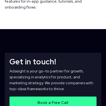
features for in-app guidance, tutorials, and
onboarding flows.
Get in touch!
Adasight is your go-to partner for growth,
specializing in analytics for product, and
marketing strategy. We provide companies with
top-class frameworks to thrive.
Book a Free Call