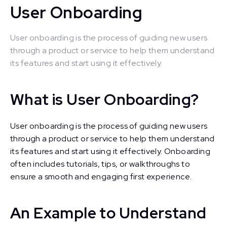
User Onboarding
User onboarding is the process of guiding new users
through a product or service to help them understand
its features and start using it effectively.
What is User Onboarding?
User onboarding is the process of guiding new users
through a product or service to help them understand
its features and start using it effectively. Onboarding
often includes tutorials, tips, or walkthroughs to
ensure a smooth and engaging first experience.
An Example to Understand