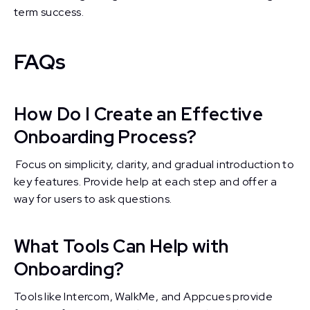
term success.
FAQs
How Do I Create an Effective
Onboarding Process?
Focus on simplicity, clarity, and gradual introduction to
key features. Provide help at each step and offer a
way for users to ask questions.
What Tools Can Help with
Onboarding?
Tools like Intercom, WalkMe, and Appcues provide