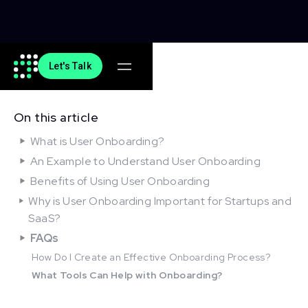
Let's Talk
On this article
What is User Onboarding?
An Example to Understand User Onboarding
Benefits of Using User Onboarding
Why is User Onboarding Important for Startups and
SaaS?
FAQs
How Do I Create an Effective Onboarding Process?
What Tools Can Help with Onboarding?