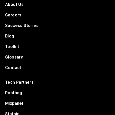
About Us
Careers
Success Stories
Blog
Toolkit
Glossary
Contact
Tech Partners:
Posthog
Mixpanel
Statsig