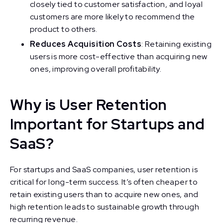
closely tied to customer satisfaction, and loyal
customers are more likely to recommend the
product to others.
Reduces Acquisition Costs
: Retaining existing
users is more cost-effective than acquiring new
ones, improving overall profitability.
Why is User Retention
Important for Startups and
SaaS?
For startups and SaaS companies, user retention is
critical for long-term success. It’s often cheaper to
retain existing users than to acquire new ones, and
high retention leads to sustainable growth through
recurring revenue.