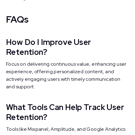
FAQs
How Do I Improve User
Retention?
Focus on delivering continuous value, enhancing user
experience, offering personalized content, and
actively engaging users with timely communication
and support.
What Tools Can Help Track User
Retention?
Tools like Mixpanel, Amplitude, and Google Analytics