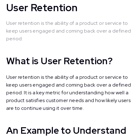
User Retention
User retention is the ability of a product or service to
keep users engaged and coming back over a defined
period.
What is User Retention?
User retention is the ability of a product or service to
keep users engaged and coming back over a defined
period. It is a key metric for understanding how well a
product satisfies customer needs and how likely users
are to continue using it over time.
An Example to Understand