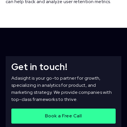
can help track and analyze user retention metrics.
Get in touch!
Adasight is your go-to partner for growth,
specializing in analytics for product, and
marketing strategy. We provide companies with
top-class frameworks to thrive.
Book a Free Call