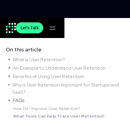
Let's Talk
On this article
What is User Retention?
An Example to Understand User Retention
Benefits of Using User Retention
Why is User Retention Important for Startups and
SaaS?
FAQs
How Do I Improve User Retention?
What Tools Can Help Track User Retention?