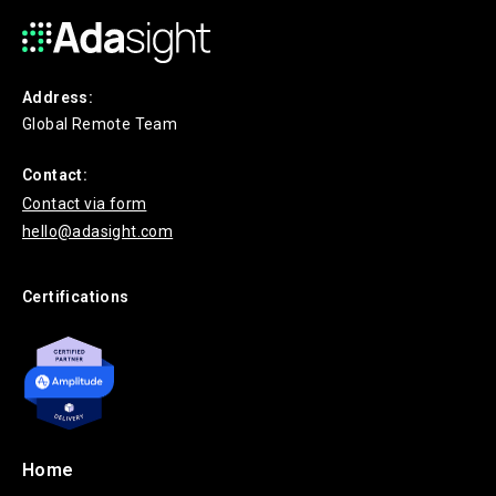
Address:
Global Remote Team
Contact:
Contact via form
hello@adasight.com
Certifications
Home