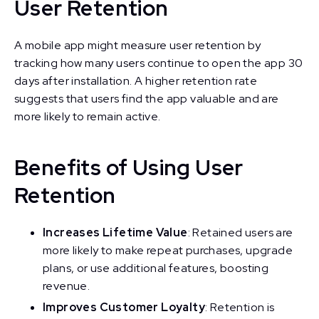
User Retention
A mobile app might measure user retention by
tracking how many users continue to open the app 30
days after installation. A higher retention rate
suggests that users find the app valuable and are
more likely to remain active.
Benefits of Using User
Retention
Increases Lifetime Value
: Retained users are
more likely to make repeat purchases, upgrade
plans, or use additional features, boosting
revenue.
Improves Customer Loyalty
: Retention is