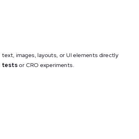
text, images, layouts, or UI elements directly
 tests
or CRO experiments.