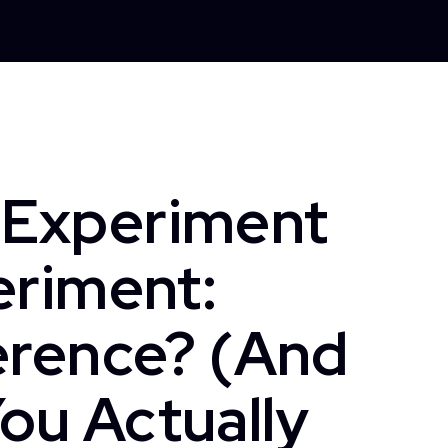
 Experiment
eriment:
erence? (And
ou Actually