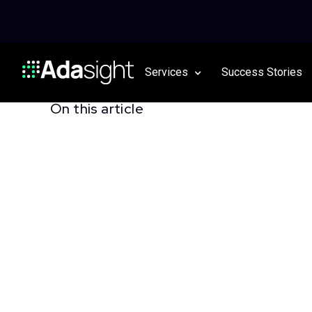
Services
Success Stories
On this article