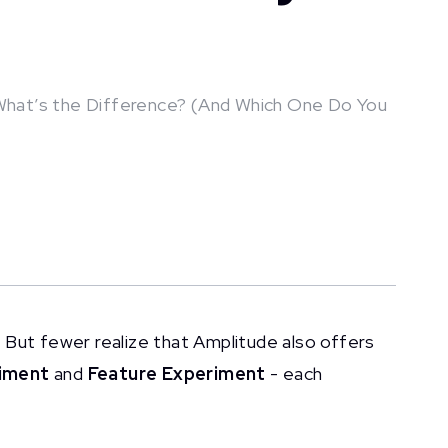
What’s the Difference? (And Which One Do You
 But fewer realize that Amplitude also offers
iment
and
Feature Experiment
- each