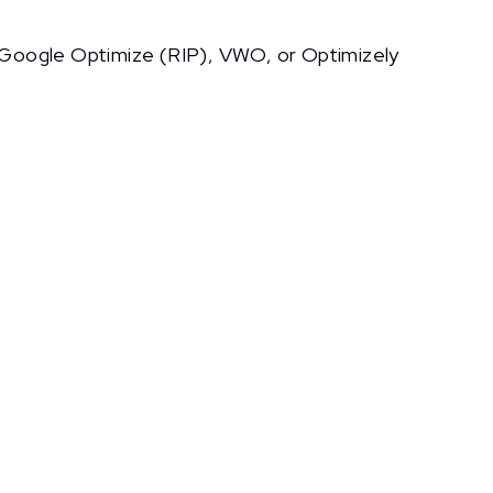
ke Google Optimize (RIP), VWO, or Optimizely