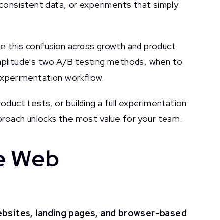
inconsistent data, or experiments that simply
ee this confusion across growth and product
Amplitude’s two A/B testing methods, when to
experimentation workflow.
roduct tests, or building a full experimentation
approach unlocks the most value for your team.
de Web
bsites, landing pages, and browser-based