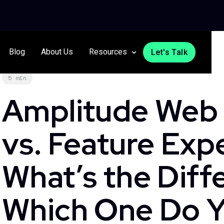
Blog
About Us
Resources
Let's Talk
5 min
Amplitude Web
vs. Feature Exp
What’s the Diff
Which One Do Y