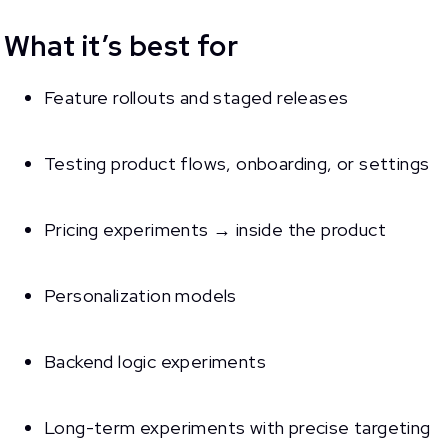
What it’s best for
Feature rollouts and staged releases
Testing product flows, onboarding, or settings
Pricing experiments → inside the product
Personalization models
Backend logic experiments
Long-term experiments with precise targeting