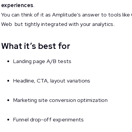
experiences
.
You can think of it as Amplitude’s answer to tools li
Web but tightly integrated with your analytics.
What it’s best for
Landing page A/B tests
Headline, CTA, layout variations
Marketing site conversion optimization
Funnel drop-off experiments