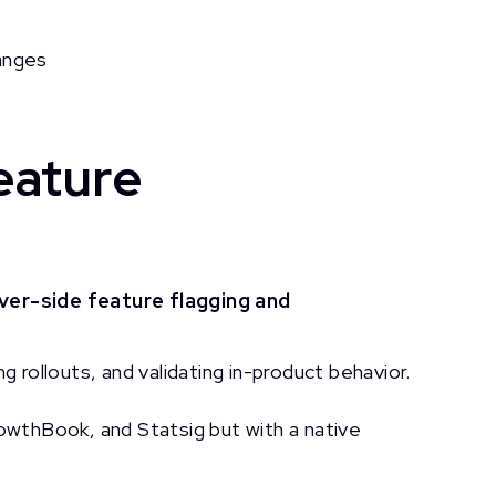
anges
eature
ver-side feature flagging and
g rollouts, and validating in-product behavior.
wthBook, and Statsig but with a native