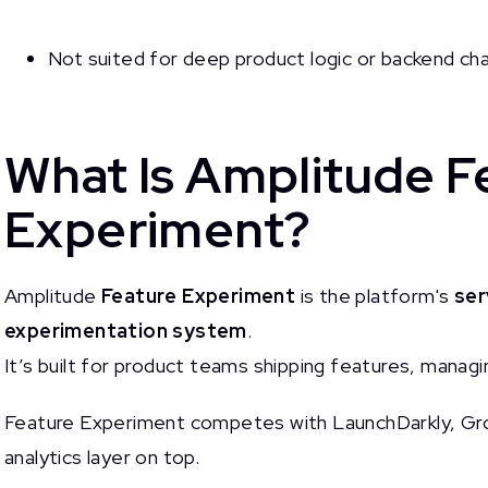
Not suited for deep product logic or backend ch
What Is Amplitude F
Experiment?
Amplitude
Feature Experiment
is the platform's
ser
experimentation system
.
It’s built for product teams shipping features, managin
Feature Experiment competes with LaunchDarkly, Gro
analytics layer on top.