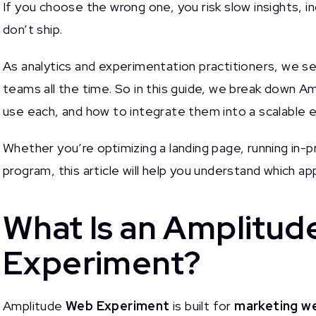
If you choose the wrong one, you risk slow insights, 
don’t ship.
As analytics and experimentation practitioners, we s
teams all the time. So in this guide, we break down 
use each, and how to integrate them into a scalable 
Whether you’re optimizing a landing page, running in-p
program, this article will help you understand which 
What Is an Amplitu
Experiment?
Amplitude
Web Experiment
is built for
marketing we