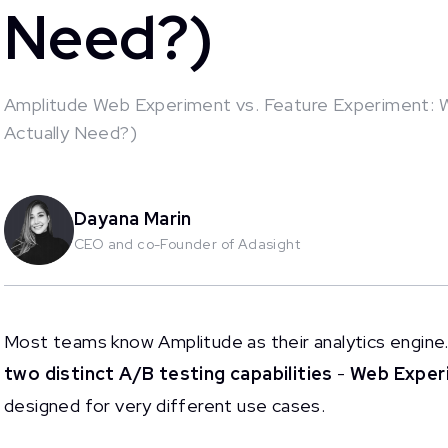
Need?)
Amplitude Web Experiment vs. Feature Experiment: 
Actually Need?)
This is some text inside of a div block.
Dayana Marin
CEO and co-Founder of Adasight
Most teams know Amplitude as their analytics engine.
two distinct A/B testing capabilities
-
Web Exper
designed for very different use cases.