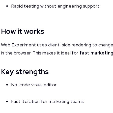
Rapid testing without engineering support
How it works
Web Experiment uses client-side rendering to change 
in the browser. This makes it ideal for
fast marketing
Key strengths
No-code visual editor
Fast iteration for marketing teams