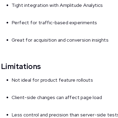
Tight integration with Amplitude Analytics
Perfect for traffic-based experiments
Great for acquisition and conversion insights
Limitations
Not ideal for product feature rollouts
Client-side changes can affect page load
Less control and precision than server-side test