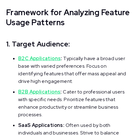
Framework for Analyzing Feature
Usage Patterns
1. Target Audience:
B2C Applications
:
Typically have a broad user
base with varied preferences. Focus on
identifying features that offer mass appeal and
drive high engagement.
B2B Applications
:
Cater to professional users
with specific needs. Prioritize features that
enhance productivity or streamline business
processes.
SaaS Applications:
Often used by both
individuals and businesses. Strive to balance