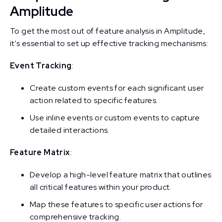
Amplitude
To get the most out of feature analysis in Amplitude,
it's essential to set up effective tracking mechanisms:
Event Tracking
:
Create custom events for each significant user
action related to specific features.
Use inline events or custom events to capture
detailed interactions.
Feature Matrix
:
Develop a high-level feature matrix that outlines
all critical features within your product.
Map these features to specific user actions for
comprehensive tracking.