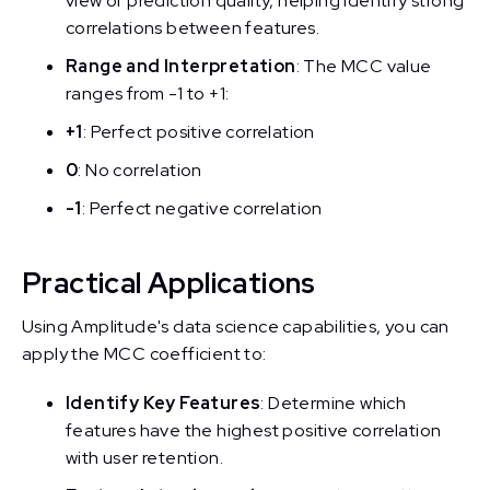
view of prediction quality, helping identify strong
correlations between features.
Range and Interpretation
: The MCC value
ranges from -1 to +1:
+1
: Perfect positive correlation
0
: No correlation
-1
: Perfect negative correlation
Practical Applications
Using Amplitude's data science capabilities, you can
apply the MCC coefficient to:
Identify Key Features
: Determine which
features have the highest positive correlation
with user retention.