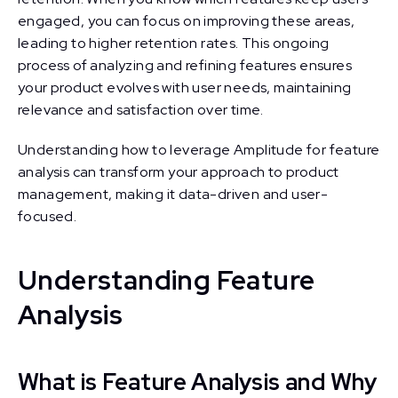
engaged, you can focus on improving these areas,
leading to higher retention rates. This ongoing
process of analyzing and refining features ensures
your product evolves with user needs, maintaining
relevance and satisfaction over time.
Understanding how to leverage Amplitude for feature
analysis can transform your approach to product
management, making it data-driven and user-
focused.
Understanding Feature
Analysis
What is Feature Analysis and Why