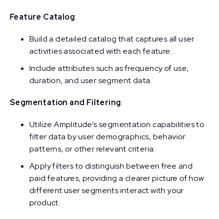
Feature Catalog
:
Build a detailed catalog that captures all user
activities associated with each feature.
Include attributes such as frequency of use,
duration, and user segment data.
Segmentation and Filtering
:
Utilize Amplitude’s segmentation capabilities to
filter data by user demographics, behavior
patterns, or other relevant criteria.
Apply filters to distinguish between free and
paid features, providing a clearer picture of how
different user segments interact with your
product.