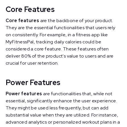
Core Features
Core features
are the backbone of your product.
They are the essential functionalities that users rely
on consistently. For example, in a fitness app like
MyFitnessPal, tracking daily calories could be
considered a core feature. These features often
deliver 80% of the product's value to users and are
crucial for user retention.
Power Features
Power features
are functionalities that, while not
essential, significantly enhance the user experience.
They might be used less frequently, but can add
substantial value when they are utilized. For instance,
advanced analytics or personalized workout plans in a