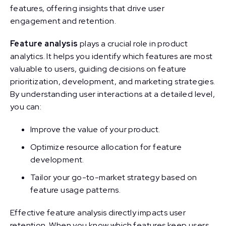
features, offering insights that drive user
engagement and retention.
Feature analysis
plays a crucial role in product
analytics. It helps you identify which features are most
valuable to users, guiding decisions on feature
prioritization, development, and marketing strategies.
By understanding user interactions at a detailed level,
you can:
Improve the value of your product.
Optimize resource allocation for feature
development.
Tailor your go-to-market strategy based on
feature usage patterns.
Effective feature analysis directly impacts user
retention. When you know which features keep users