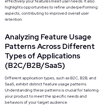
effectively your features meet user needs. It also
highlights opportunities to refine underperforming
aspects, contributing to improved overall user
retention.
Analyzing Feature Usage
Patterns Across Different
Types of Applications
(B2C/B2B/SaaS)
Different application types, such as B2C, B2B, and
SaaS, exhibit distinct feature usage patterns.
Understanding these patterns is crucial for tailoring
your product to meet the specific needs and
behaviors of your target audience.