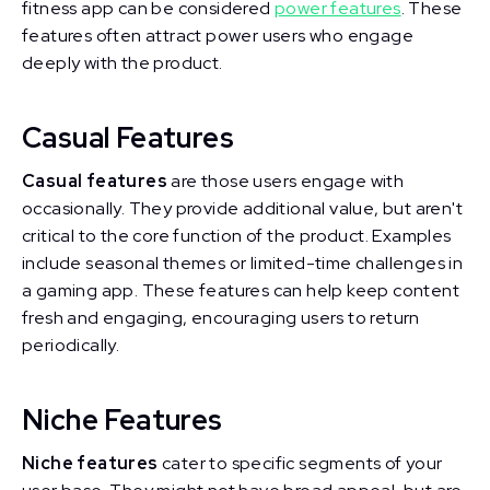
fitness app can be considered
power features
. These
features often attract power users who engage
deeply with the product.
Casual Features
Casual features
are those users engage with
occasionally. They provide additional value, but aren't
critical to the core function of the product. Examples
include seasonal themes or limited-time challenges in
a gaming app. These features can help keep content
fresh and engaging, encouraging users to return
periodically.
Niche Features
Niche features
cater to specific segments of your