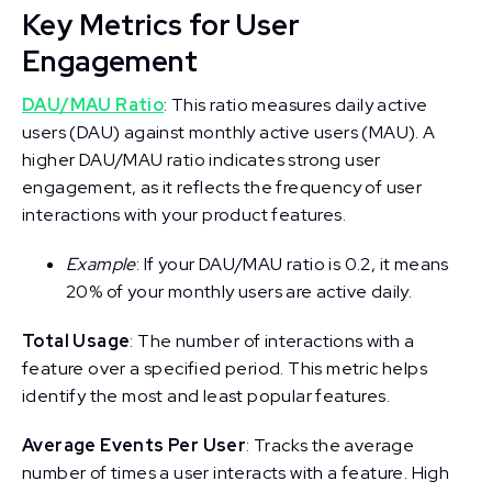
Key Metrics for User
Engagement
DAU/MAU Ratio
: This ratio measures daily active
users (DAU) against monthly active users (MAU). A
higher DAU/MAU ratio indicates strong user
engagement, as it reflects the frequency of user
interactions with your product features.
Example
: If your DAU/MAU ratio is 0.2, it means
20% of your monthly users are active daily.
Total Usage
: The number of interactions with a
feature over a specified period. This metric helps
identify the most and least popular features.
Average Events Per User
: Tracks the average
number of times a user interacts with a feature. High