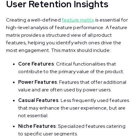
User Retention Insights
Creating a well-defined
feature matrix
is essential for
high-level analysis of feature performance. A feature
matrix provides a structured view of all product
features, helping you identify which ones drive the
most engagement. This matrix should include:
Core Features
: Critical functionalities that
contribute to the primary value of the product.
Power Features
: Features that offer additional
value and are often used by power users.
Casual Features
: Less frequently used features
that may enhance the user experience, but are
not essential.
Niche Features
: Specialized features catering
to specific user segments.