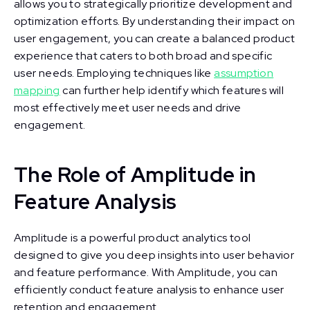
allows you to strategically prioritize development and
optimization efforts. By understanding their impact on
user engagement, you can create a balanced product
experience that caters to both broad and specific
user needs. Employing techniques like
assumption
mapping
can further help identify which features will
most effectively meet user needs and drive
engagement.
The Role of Amplitude in
Feature Analysis
Amplitude is a powerful product analytics tool
designed to give you deep insights into user behavior
and feature performance. With Amplitude, you can
efficiently conduct feature analysis to enhance user
retention and engagement.