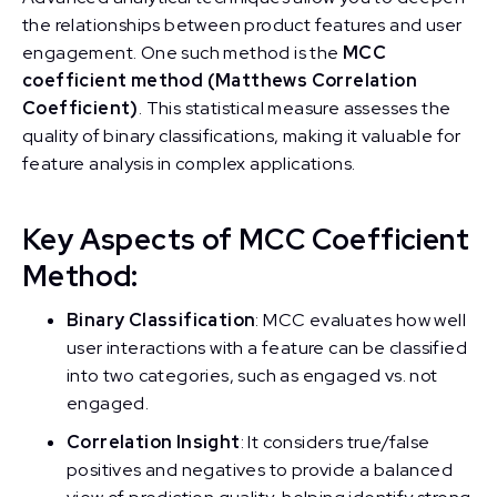
the relationships between product features and user
engagement. One such method is the
MCC
coefficient method (Matthews Correlation
Coefficient)
. This statistical measure assesses the
quality of binary classifications, making it valuable for
feature analysis in complex applications.
Key Aspects of MCC Coefficient
Method:
Binary Classification
: MCC evaluates how well
user interactions with a feature can be classified
into two categories, such as engaged vs. not
engaged.
Correlation Insight
: It considers true/false
positives and negatives to provide a balanced