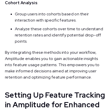
Cohort Analysis
:
Group users into cohorts based on their
interaction with specific features.
Analyze these cohorts over time to understand
retention rates and identify potential drop-off
points.
By integrating these methods into your workflow,
Amplitude enables you to gain actionable insights
into feature usage patterns. This empowers you to
make informed decisions aimed at improving user
retention and optimizing feature performance.
Setting Up Feature Tracking
in Amplitude for Enhanced