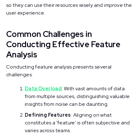
so they can use their resources wisely and improve the
user experience.
Common Challenges in
Conducting Effective Feature
Analysis
Conducting feature analysis presents several
challenges:
Data Overload
: With vast amounts of data
from multiple sources, distinguishing valuable
insights from noise can be daunting.
Defining Features
: Aligning on what
constitutes a 'feature' is often subjective and
varies across teams.