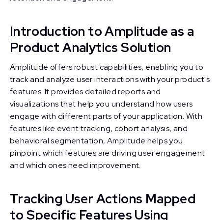
Introduction to Amplitude as a
Product Analytics Solution
Amplitude offers robust capabilities, enabling you to
track and analyze user interactions with your product's
features. It provides detailed reports and
visualizations that help you understand how users
engage with different parts of your application. With
features like event tracking, cohort analysis, and
behavioral segmentation, Amplitude helps you
pinpoint which features are driving user engagement
and which ones need improvement.
Tracking User Actions Mapped
to Specific Features Using