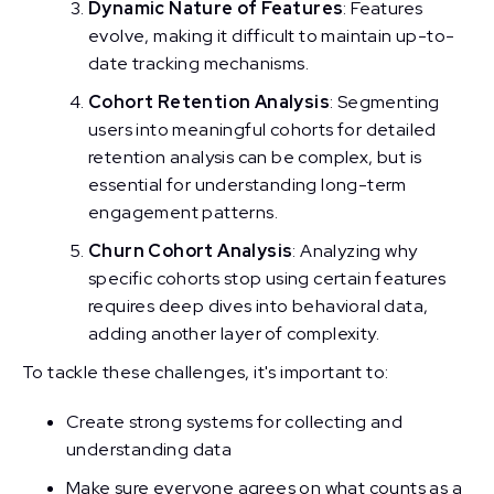
Dynamic Nature of Features
: Features
evolve, making it difficult to maintain up-to-
date tracking mechanisms.
Cohort Retention Analysis
: Segmenting
users into meaningful cohorts for detailed
retention analysis can be complex, but is
essential for understanding long-term
engagement patterns.
Churn Cohort Analysis
: Analyzing why
specific cohorts stop using certain features
requires deep dives into behavioral data,
adding another layer of complexity.
To tackle these challenges, it's important to:
Create strong systems for collecting and
understanding data
Make sure everyone agrees on what counts as a