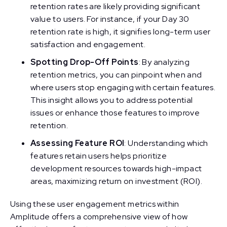
retention rates are likely providing significant
value to users. For instance, if your Day 30
retention rate is high, it signifies long-term user
satisfaction and engagement.
Spotting Drop-Off Points
: By analyzing
retention metrics, you can pinpoint when and
where users stop engaging with certain features.
This insight allows you to address potential
issues or enhance those features to improve
retention.
Assessing Feature ROI
: Understanding which
features retain users helps prioritize
development resources towards high-impact
areas, maximizing return on investment (ROI).
Using these user engagement metrics within
Amplitude offers a comprehensive view of how