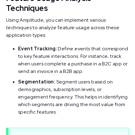
Techniques
Using Amplitude, you can implement various
techniques to analyze feature usage across these
application types:
Event Tracking:
Define events that correspond
to key feature interactions. For instance, track
when users complete a purchase in a B2C app or
send an invoice in a B2B app.
Segmentation:
Segment users based on
demographics, subscription levels, or
engagement frequency. This helps in identifying
which segments are driving the most value from
specific features.