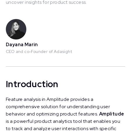
uncover insights for product success.
This is some text inside of a div block.
Dayana Marin
CEO and co-Founder of Adasight
Introduction
Feature analysis in Amplitude provides a
comprehensive solution for understanding user
behavior and optimizing product features.
Amplitude
is a powerful product analytics tool that enables you
to track and analyze user interactions with specific