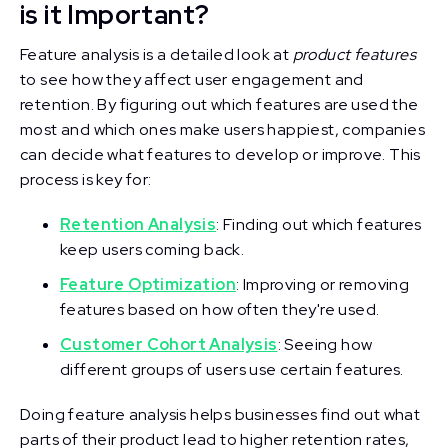
is it Important?
Feature analysis is a detailed look at
product features
to see how they affect user engagement and
retention. By figuring out which features are used the
most and which ones make users happiest, companies
can decide what features to develop or improve. This
process is key for:
Retention Analysis
: Finding out which features
keep users coming back.
Feature Optimization
: Improving or removing
features based on how often they're used.
Customer Cohort Analysis
: Seeing how
different groups of users use certain features.
Doing feature analysis helps businesses find out what
parts of their product lead to higher retention rates,