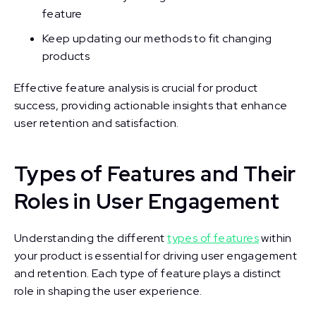
feature
Keep updating our methods to fit changing
products
Effective feature analysis is crucial for product
success, providing actionable insights that enhance
user retention and satisfaction.
Types of Features and Their
Roles in User Engagement
Understanding the different
types of features
within
your product is essential for driving user engagement
and retention. Each type of feature plays a distinct
role in shaping the user experience.