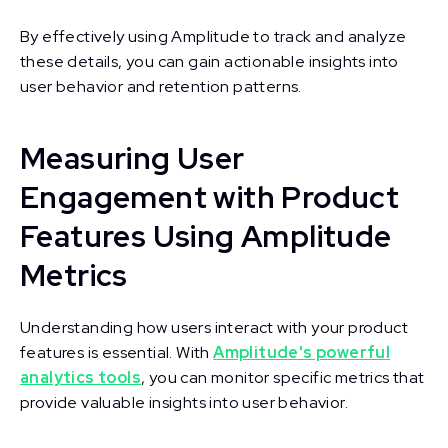
By effectively using Amplitude to track and analyze
these details, you can gain actionable insights into
user behavior and retention patterns.
Measuring User
Engagement with Product
Features Using Amplitude
Metrics
Understanding how users interact with your product
features is essential. With
Amplitude's powerful
analytics tools
, you can monitor specific metrics that
provide valuable insights into user behavior.