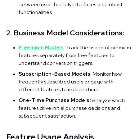
between user-friendly interfaces and robust
functionalities.
2. Business Model Considerations:
Freemium Models
:
Track the usage of premium
features separately from free features to
understand conversion triggers.
Subscription-Based Models:
Monitor how
frequently subscribed users engage with
different features to reduce churn.
One-Time Purchase Models:
Analyze which
features drive initial purchase decisions and
subsequent satisfaction.
Feature Usage Analysis