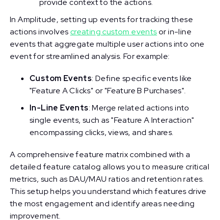
provide context to the actions.
In Amplitude, setting up events for tracking these
actions involves
creating custom events
or in-line
events that aggregate multiple user actions into one
event for streamlined analysis. For example:
Custom Events
: Define specific events like
"Feature A Clicks" or "Feature B Purchases".
In-Line Events
: Merge related actions into
single events, such as "Feature A Interaction"
encompassing clicks, views, and shares.
A comprehensive feature matrix combined with a
detailed feature catalog allows you to measure critical
metrics, such as DAU/MAU ratios and retention rates.
This setup helps you understand which features drive
the most engagement and identify areas needing
improvement.