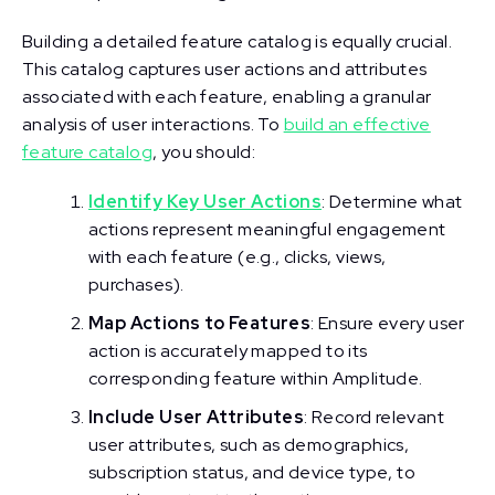
Building a detailed feature catalog is equally crucial.
This catalog captures user actions and attributes
associated with each feature, enabling a granular
analysis of user interactions. To
build an effective
feature catalog
, you should:
Identify Key User Actions
: Determine what
actions represent meaningful engagement
with each feature (e.g., clicks, views,
purchases).
Map Actions to Features
: Ensure every user
action is accurately mapped to its
corresponding feature within Amplitude.
Include User Attributes
: Record relevant
user attributes, such as demographics,
subscription status, and device type, to