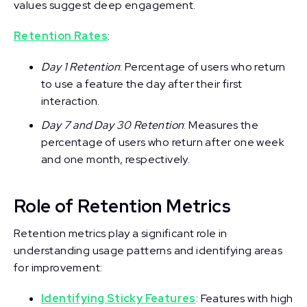
values suggest deep engagement.
Retention Rates
:
Day 1 Retention
: Percentage of users who return
to use a feature the day after their first
interaction.
Day 7 and Day 30 Retention
: Measures the
percentage of users who return after one week
and one month, respectively.
Role of Retention Metrics
Retention metrics play a significant role in
understanding usage patterns and identifying areas
for improvement:
Identifying Sticky Features
: Features with high