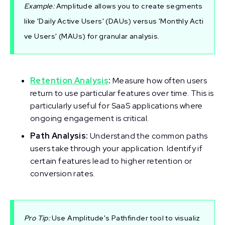
Example:
Amplitude allows you to create segments
like 'Daily Active Users' (DAUs) versus 'Monthly Acti
ve Users' (MAUs) for granular analysis.
Retention Analysis
:
Measure how often users
return to use particular features over time. This is
particularly useful for SaaS applications where
ongoing engagement is critical.
Path Analysis:
Understand the common paths
users take through your application. Identify if
certain features lead to higher retention or
conversion rates.
Pro Tip:
Use Amplitude's Pathfinder tool to visualiz