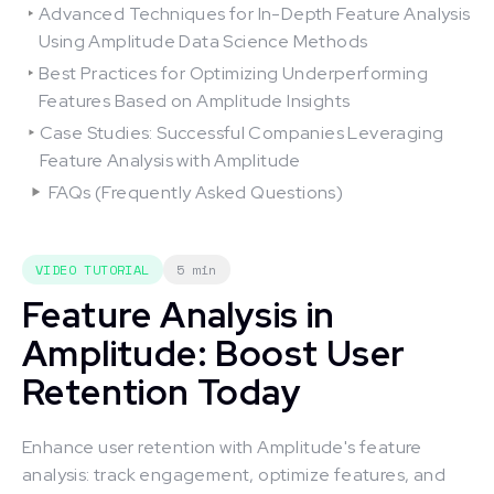
Advanced Techniques for In-Depth Feature Analysis
Using Amplitude Data Science Methods
Best Practices for Optimizing Underperforming
Features Based on Amplitude Insights
Case Studies: Successful Companies Leveraging
Feature Analysis with Amplitude
FAQs (Frequently Asked Questions)
VIDEO TUTORIAL
5 min
Feature Analysis in
Amplitude: Boost User
Retention Today
Enhance user retention with Amplitude's feature
analysis: track engagement, optimize features, and