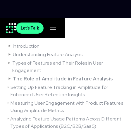
Let's Talk
On this article
Introduction
Understanding Feature Analysis
Types of Features and Their Roles in User
Engagement
The Role of Amplitude in Feature Analysis
Setting Up Feature Tracking in Amplitude for
Enhanced User Retention Insights
Measuring User Engagement with Product Features
Using Amplitude Metrics
Analyzing Feature Usage Patterns Across Different
Types of Applications (B2C/B2B/SaaS)