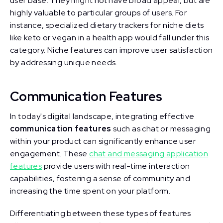
user base. They might not have broad appeal, but are
highly valuable to particular groups of users. For
instance, specialized dietary trackers for niche diets
like keto or vegan in a health app would fall under this
category. Niche features can improve user satisfaction
by addressing unique needs.
Communication Features
In today's digital landscape, integrating effective
communication features
such as chat or messaging
within your product can significantly enhance user
engagement. These
chat and messaging application
features
provide users with real-time interaction
capabilities, fostering a sense of community and
increasing the time spent on your platform.
Differentiating between these types of features