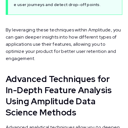
e user journeys and detect drop-off points.
By leveraging these techniques within Amplitude, you
can gain deeper insights into how different types of
applications use their features, allowing you to
optimize your product for better user retention and
engagement.
Advanced Techniques for
In-Depth Feature Analysis
Using Amplitude Data
Science Methods
Advanced analytical techniques allow you to deepen