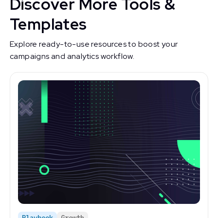
Discover More Tools &
Templates
Explore ready-to-use resources to boost your
campaigns and analytics workflow.
Playbook
Growth