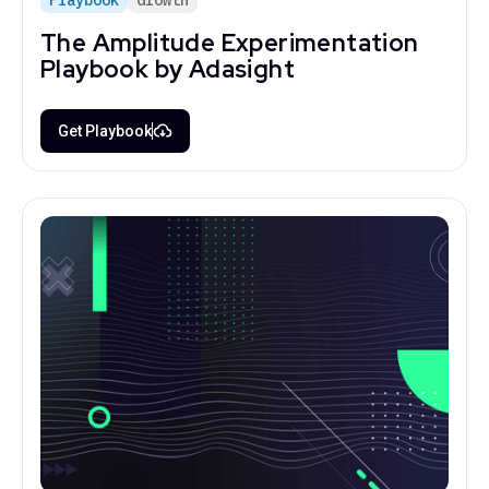
The Amplitude Experimentation
Playbook by Adasight
Get Playbook