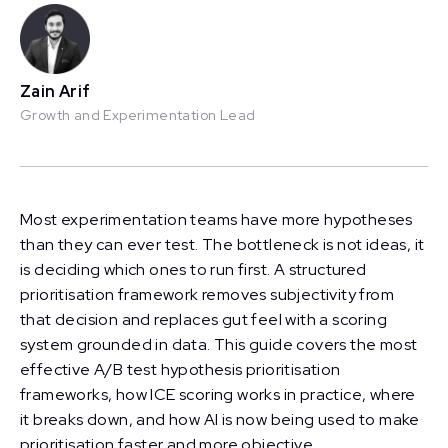
Zain Arif
Growth and Experimentation Lead
Most experimentation teams have more hypotheses
than they can ever test. The bottleneck is not ideas, it
is deciding which ones to run first. A structured
prioritisation framework removes subjectivity from
that decision and replaces gut feel with a scoring
system grounded in data. This guide covers the most
effective A/B test hypothesis prioritisation
frameworks, how ICE scoring works in practice, where
it breaks down, and how AI is now being used to make
prioritisation faster and more objective.