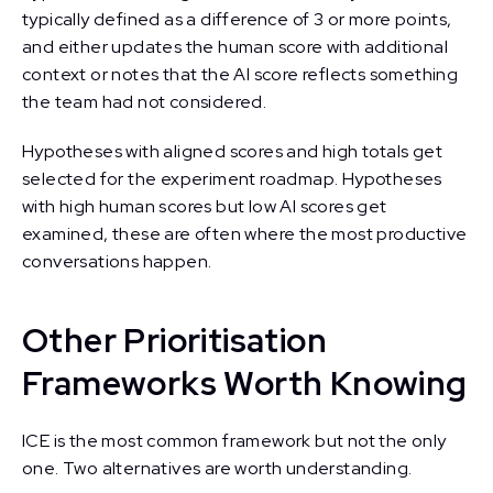
typically defined as a difference of 3 or more points,
and either updates the human score with additional
context or notes that the AI score reflects something
the team had not considered.
Hypotheses with aligned scores and high totals get
selected for the experiment roadmap. Hypotheses
with high human scores but low AI scores get
examined, these are often where the most productive
conversations happen.
Other Prioritisation
Frameworks Worth Knowing
ICE is the most common framework but not the only
one. Two alternatives are worth understanding.