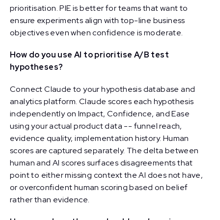
prioritisation. PIE is better for teams that want to
ensure experiments align with top-line business
objectives even when confidence is moderate.
How do you use AI to prioritise A/B test
hypotheses?
Connect Claude to your hypothesis database and
analytics platform. Claude scores each hypothesis
independently on Impact, Confidence, and Ease
using your actual product data -- funnel reach,
evidence quality, implementation history. Human
scores are captured separately. The delta between
human and AI scores surfaces disagreements that
point to either missing context the AI does not have,
or overconfident human scoring based on belief
rather than evidence.