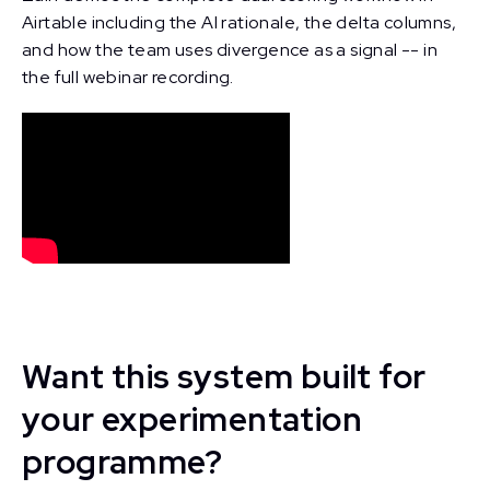
Airtable including the AI rationale, the delta columns,
and how the team uses divergence as a signal -- in
the full webinar recording.
Want this system built for
your experimentation
programme?