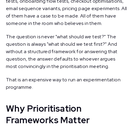
tests, onboarding flow tests, checkout optimisations,
email sequence variants, pricing page experiments. All
of them have a case to be made. All of them have
someone in the room who believes in them.
The question is never "what should we test?" The
question is always "what should we test first?" And
without a structured framework for answering that
question, the answer defaults to whoever argues
most convincingly in the prioritisation meeting.
That is an expensive way to run an experimentation
programme.
Why Prioritisation
Frameworks Matter