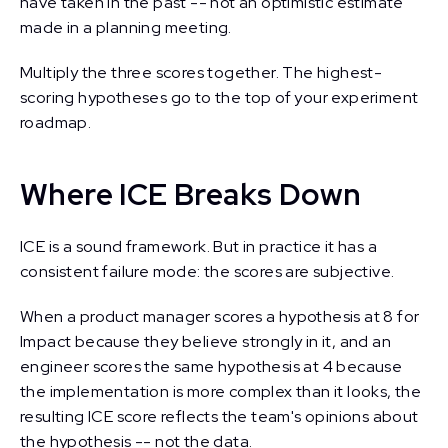
have taken in the past -- not an optimistic estimate
made in a planning meeting.
Multiply the three scores together. The highest-
scoring hypotheses go to the top of your experiment
roadmap.
Where ICE Breaks Down
ICE is a sound framework. But in practice it has a
consistent failure mode: the scores are subjective.
When a product manager scores a hypothesis at 8 for
Impact because they believe strongly in it, and an
engineer scores the same hypothesis at 4 because
the implementation is more complex than it looks, the
resulting ICE score reflects the team's opinions about
the hypothesis -- not the data.