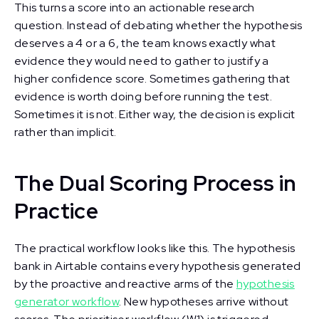
This turns a score into an actionable research
question. Instead of debating whether the hypothesis
deserves a 4 or a 6, the team knows exactly what
evidence they would need to gather to justify a
higher confidence score. Sometimes gathering that
evidence is worth doing before running the test.
Sometimes it is not. Either way, the decision is explicit
rather than implicit.
The Dual Scoring Process in
Practice
The practical workflow looks like this. The hypothesis
bank in Airtable contains every hypothesis generated
by the proactive and reactive arms of the
hypothesis
generator workflow
. New hypotheses arrive without