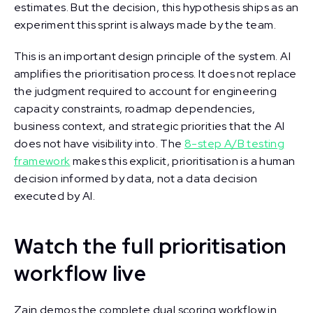
estimates. But the decision, this hypothesis ships as an
experiment this sprint is always made by the team.
This is an important design principle of the system. AI
amplifies the prioritisation process. It does not replace
the judgment required to account for engineering
capacity constraints, roadmap dependencies,
business context, and strategic priorities that the AI
does not have visibility into. The
8-step A/B testing
framework
makes this explicit, prioritisation is a human
decision informed by data, not a data decision
executed by AI.
Watch the full prioritisation
workflow live
Zain demos the complete dual scoring workflow in