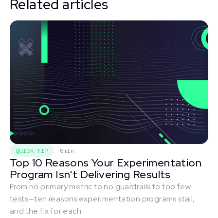
Related articles
QUICK TIP
5min
Top 10 Reasons Your Experimentation
Program Isn't Delivering Results
From no primary metric to no guardrails to too few
tests—ten reasons experimentation programs stall,
and the fix for each.