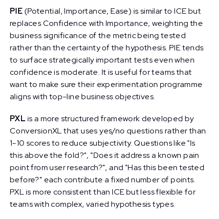
PIE
(Potential, Importance, Ease) is similar to ICE but
replaces Confidence with Importance, weighting the
business significance of the metric being tested
rather than the certainty of the hypothesis. PIE tends
to surface strategically important tests even when
confidence is moderate. It is useful for teams that
want to make sure their experimentation programme
aligns with top-line business objectives.
PXL
is a more structured framework developed by
ConversionXL that uses yes/no questions rather than
1-10 scores to reduce subjectivity. Questions like "Is
this above the fold?", "Does it address a known pain
point from user research?", and "Has this been tested
before?" each contribute a fixed number of points.
PXL is more consistent than ICE but less flexible for
teams with complex, varied hypothesis types.