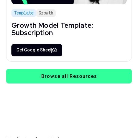
Template
Growth
Growth Model Template:
Subscription
Get Google Sheet
Browse all Resources