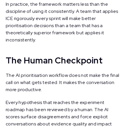
In practice, the framework matters less than the
discipline of using it consistently. A team that applies
ICE rigorously every sprint will make better
prioritisation decisions than a team that has a
theoretically superior framework but applies it
inconsistently.
The Human Checkpoint
The AI prioritisation workflow does not make the final
call on what gets tested. It makes the conversation
more productive.
Every hypothesis that reaches the experiment
roadmap has been reviewed by a human. The AI
scores surface disagreements and force explicit
conversations about evidence quality and impact