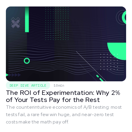
DEEP DIVE ARTICLE
10min
The ROI of Experimentation: Why 2%
of Your Tests Pay for the Rest
The counterintuitive economics of A/B testing: most
tests fail, a rare few win huge, and near-zero test
costs make the math pay off.