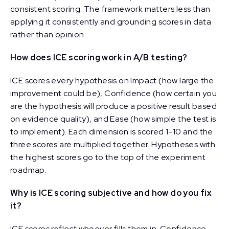
consistent scoring. The framework matters less than
applying it consistently and grounding scores in data
rather than opinion.
How does ICE scoring work in A/B testing?
ICE scores every hypothesis on Impact (how large the
improvement could be), Confidence (how certain you
are the hypothesis will produce a positive result based
on evidence quality), and Ease (how simple the test is
to implement). Each dimension is scored 1-10 and the
three scores are multiplied together. Hypotheses with
the highest scores go to the top of the experiment
roadmap.
Why is ICE scoring subjective and how do you fix
it?
ICE scores reflect whoever fills them in. Confidence