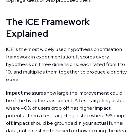
top regardless of who proposed them.
The ICE Framework
Explained
ICE is the most widely used hypothesis prioritisation
framework in experimentation. It scores every
hypothesis on three dimensions, each rated from 1 to
10, and multiplies them together to produce a priority
score.
Impact
measures how large the improvement could
be if the hypothesis is correct. A test targeting a step
where 40% of users drop off has higher impact
potential than a test targeting a step where 5% drop
off. Impact should be grounded in your actual funnel
data, not an estimate based on how exciting the idea