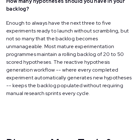
How many hypotheses should you have in your
backlog?
Enough to always have the next three to five
experiments ready to launch without scrambling, but
not so many that the backlog becomes
unmanageable. Most mature experimentation
programmes maintain a rolling backlog of 20 to 50
scored hypotheses. The reactive hypothesis
generation workflow -- where every completed
experiment automatically generates new hypotheses
-- keeps the backlog populated without requiring
manual research sprints every cycle.