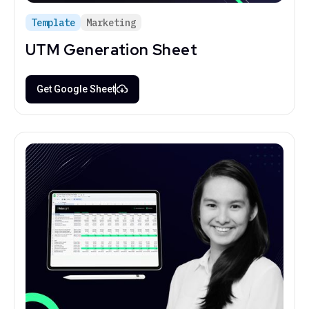
Template
Marketing
UTM Generation Sheet
Get Google Sheet