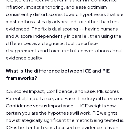
inflation, impact anchoring, and ease optimism
consistently distort scores toward hypotheses that are
most enthusiastically advocated for rather than best
evidenced. The fix is dual scoring -- having humans
and AI score independently in parallel, then using the
differences as a diagnostic tool to surface
disagreements and force explicit conversations about
evidence quality.
What is the difference between ICE and PIE
frameworks?
ICE scores Impact, Confidence, and Ease. PIE scores
Potential, Importance, and Ease. The key difference is
Confidence versus Importance -- ICE weights how
certain you are the hypothesis will work, PIE weights
how strategically significant the metric being tested is.
ICE is better for teams focused on evidence-driven