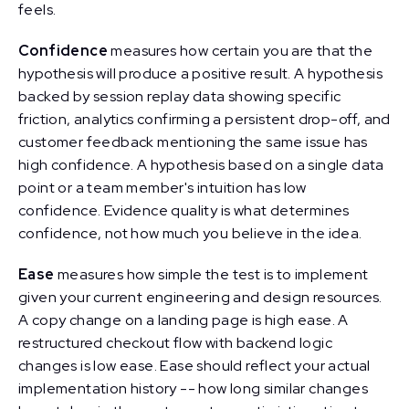
feels.
Confidence
measures how certain you are that the
hypothesis will produce a positive result. A hypothesis
backed by session replay data showing specific
friction, analytics confirming a persistent drop-off, and
customer feedback mentioning the same issue has
high confidence. A hypothesis based on a single data
point or a team member's intuition has low
confidence. Evidence quality is what determines
confidence, not how much you believe in the idea.
Ease
measures how simple the test is to implement
given your current engineering and design resources.
A copy change on a landing page is high ease. A
restructured checkout flow with backend logic
changes is low ease. Ease should reflect your actual
implementation history -- how long similar changes