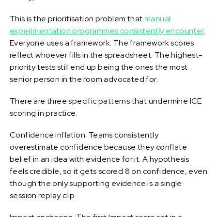
This is the prioritisation problem that
manual
experimentation programmes consistently encounter
.
Everyone uses a framework. The framework scores
reflect whoever fills in the spreadsheet. The highest-
priority tests still end up being the ones the most
senior person in the room advocated for.
There are three specific patterns that undermine ICE
scoring in practice.
Confidence inflation. Teams consistently
overestimate confidence because they conflate
belief in an idea with evidence for it. A hypothesis
feels credible, so it gets scored 8 on confidence, even
though the only supporting evidence is a single
session replay clip.