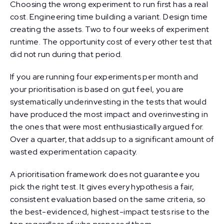
Choosing the wrong experiment to run first has a real
cost. Engineering time building a variant. Design time
creating the assets. Two to four weeks of experiment
runtime. The opportunity cost of every other test that
did not run during that period.
If you are running four experiments per month and
your prioritisation is based on gut feel, you are
systematically underinvesting in the tests that would
have produced the most impact and overinvesting in
the ones that were most enthusiastically argued for.
Over a quarter, that adds up to a significant amount of
wasted experimentation capacity.
A prioritisation framework does not guarantee you
pick the right test. It gives every hypothesis a fair,
consistent evaluation based on the same criteria, so
the best-evidenced, highest-impact tests rise to the