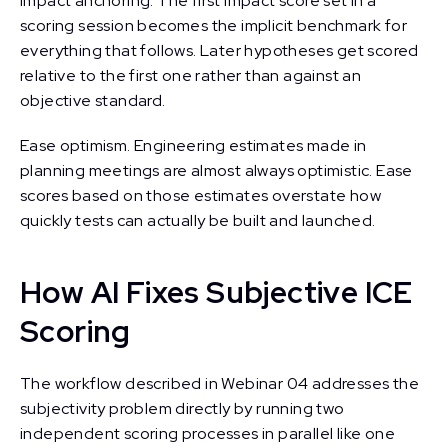
Impact anchoring. The first Impact score set in a
scoring session becomes the implicit benchmark for
everything that follows. Later hypotheses get scored
relative to the first one rather than against an
objective standard.
Ease optimism. Engineering estimates made in
planning meetings are almost always optimistic. Ease
scores based on those estimates overstate how
quickly tests can actually be built and launched.
How AI Fixes Subjective ICE
Scoring
The workflow described in Webinar 04 addresses the
subjectivity problem directly by running two
independent scoring processes in parallel like one