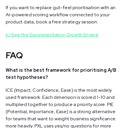
If you want to replace gut-feel prioritisation with an
AI-powered scoring workflow connected to your
product data, book a free strategy session.
👉See the Experimentation Growth Engine
FAQ
What is the best framework for prioritising A/B
test hypotheses?
ICE (Impact, Confidence, Ease) is the most widely
used framework. Each dimension is scored 1-10 and
multiplied together to produce a priority score. PIE
(Potential, Importance, Ease) is a strong alternative
for teams that want to weight business significance
more heavily. PXL uses yes/no questions for more