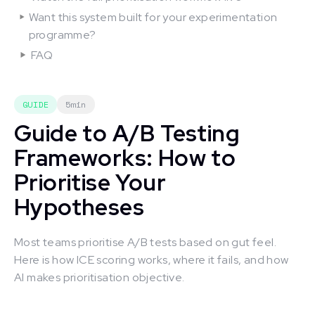
Want this system built for your experimentation
programme?
FAQ
GUIDE
5min
Guide to A/B Testing
Frameworks: How to
Prioritise Your
Hypotheses
Most teams prioritise A/B tests based on gut feel.
Here is how ICE scoring works, where it fails, and how
AI makes prioritisation objective.
This is some text inside of a div block.