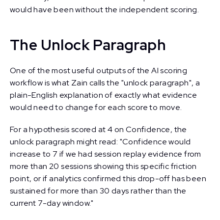
would have been without the independent scoring.
The Unlock Paragraph
One of the most useful outputs of the AI scoring
workflow is what Zain calls the "unlock paragraph", a
plain-English explanation of exactly what evidence
would need to change for each score to move.
For a hypothesis scored at 4 on Confidence, the
unlock paragraph might read: "Confidence would
increase to 7 if we had session replay evidence from
more than 20 sessions showing this specific friction
point, or if analytics confirmed this drop-off has been
sustained for more than 30 days rather than the
current 7-day window."