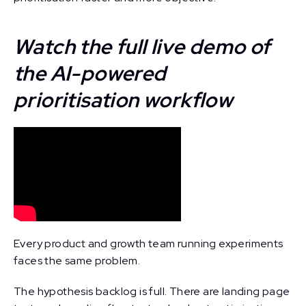
Watch the full live demo of
the AI-powered
prioritisation workflow
Every product and growth team running experiments
faces the same problem.
The hypothesis backlog is full. There are landing page