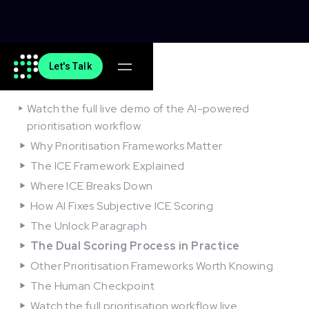
Let's Talk
On this article
Watch the full live demo of the AI-powered
prioritisation workflow
Why Prioritisation Frameworks Matter
The ICE Framework Explained
Where ICE Breaks Down
How AI Fixes Subjective ICE Scoring
The Unlock Paragraph
The Dual Scoring Process in Practice
Other Prioritisation Frameworks Worth Knowing
The Human Checkpoint
Watch the full prioritisation workflow live