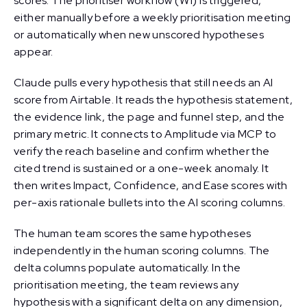
scores. The prioritiser workflow (W1) is triggered,
either manually before a weekly prioritisation meeting
or automatically when new unscored hypotheses
appear.
Claude pulls every hypothesis that still needs an AI
score from Airtable. It reads the hypothesis statement,
the evidence link, the page and funnel step, and the
primary metric. It connects to Amplitude via MCP to
verify the reach baseline and confirm whether the
cited trend is sustained or a one-week anomaly. It
then writes Impact, Confidence, and Ease scores with
per-axis rationale bullets into the AI scoring columns.
The human team scores the same hypotheses
independently in the human scoring columns. The
delta columns populate automatically. In the
prioritisation meeting, the team reviews any
hypothesis with a significant delta on any dimension,