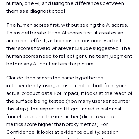
human, one AI, and using the differences between
them as a diagnostic tool.
The human scores first, without seeing the AI scores.
This is deliberate. If the AI scores first, it creates an
anchoring effect, as humans unconsciously adjust
their scores toward whatever Claude suggested. The
human scores need to reflect genuine team judgment
before any AI input enters the picture.
Claude then scores the same hypotheses
independently, using a custom rubric built from your
actual product data. For Impact, it looks at the reach of
the surface being tested (how many users encounter
this step), the expected lift grounded in historical
funnel data, and the metric tier (direct revenue
metrics score higher than proxy metrics). For
Confidence, it looks at evidence quality, session