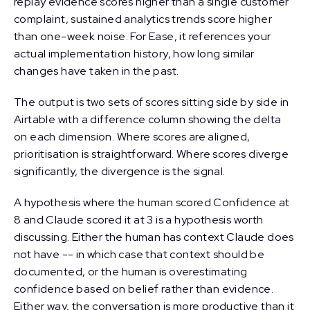
replay evidence scores higher than a single customer
complaint, sustained analytics trends score higher
than one-week noise. For Ease, it references your
actual implementation history, how long similar
changes have taken in the past.
The output is two sets of scores sitting side by side in
Airtable with a difference column showing the delta
on each dimension. Where scores are aligned,
prioritisation is straightforward. Where scores diverge
significantly, the divergence is the signal.
A hypothesis where the human scored Confidence at
8 and Claude scored it at 3 is a hypothesis worth
discussing. Either the human has context Claude does
not have -- in which case that context should be
documented, or the human is overestimating
confidence based on belief rather than evidence.
Either way, the conversation is more productive than it