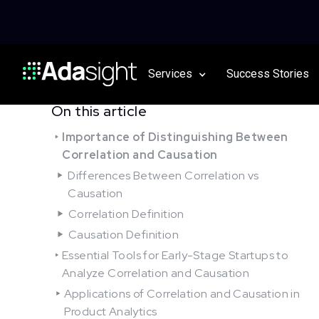
Services
Success Stories
On this article
Importance of Distinguishing Between
Correlation and Causation
Differences Between Correlation vs
Causation
Correlation Definition
Causation Definition
Essential Tools for Early-Stage Startups to
Analyze Correlation and Causation
Applications of Correlation and Causation in
Product Analytics