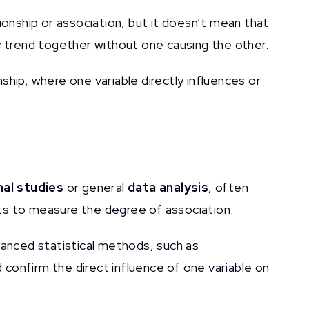
tionship or association, but it doesn’t mean that
y trend together without one causing the other.
nship, where one variable directly influences or
al studies
or general
data analysis
, often
ents to measure the degree of association.
anced statistical methods, such as
d confirm the direct influence of one variable on