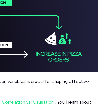
en variables is crucial for shaping effective
f
"Correlation vs. Causation"
. You'll learn about: