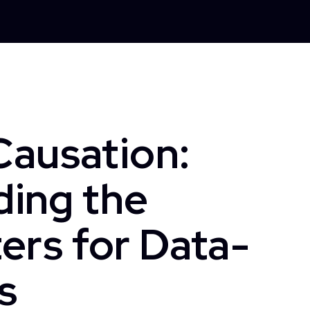
Causation:
ing the
ers for Data-
s