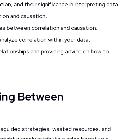
ion, and their significance in interpreting data.
ion and causation.
ces between correlation and causation.
nalyze correlation within your data.
relationships and providing advice on how to
hing Between
misguided strategies, wasted resources, and
might wrongly attribute a sales boost to a