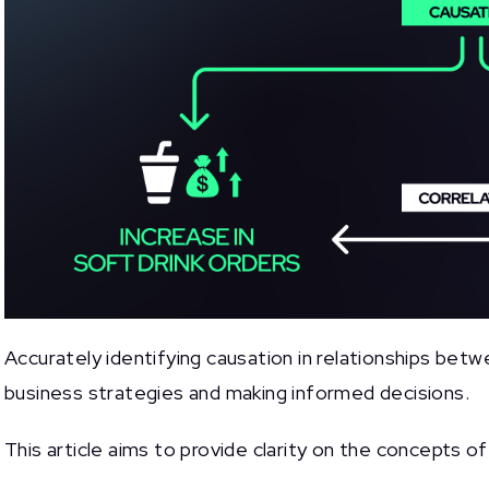
Accurately identifying causation in relationships betwe
business strategies and making informed decisions.
This article aims to provide clarity on the concepts o