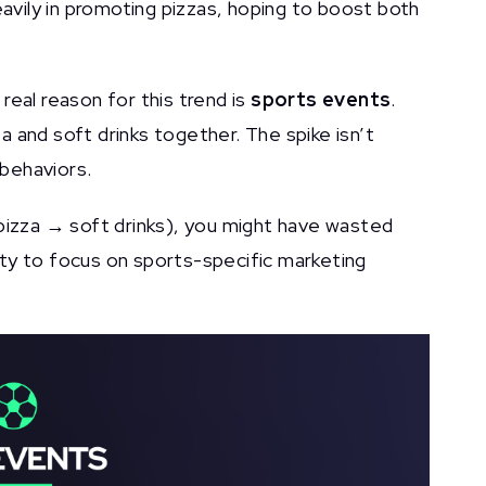
avily in promoting pizzas, hoping to boost both
real reason for this trend is
sports events
.
 and soft drinks together. The spike isn’t
 behaviors.
(pizza → soft drinks), you might have wasted
ty to focus on sports-specific marketing