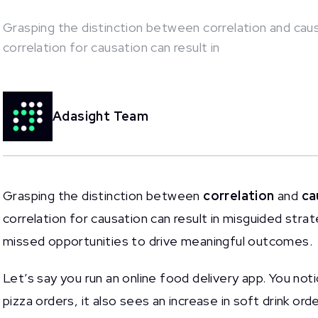
Grasping the distinction between correlation and causat
correlation for causation can result in
This is some text inside of a div block.
Adasight Team
Grasping the distinction between
correlation
and
ca
correlation for causation can result in misguided strat
missed opportunities to drive meaningful outcomes.
Let’s say you run an online food delivery app. You not
pizza orders, it also sees an increase in soft drink ord