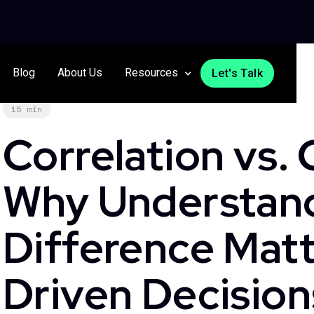
Blog
About Us
Resources
Let's Talk
15 min
Correlation vs. 
Why Understand
Difference Matt
Driven Decision