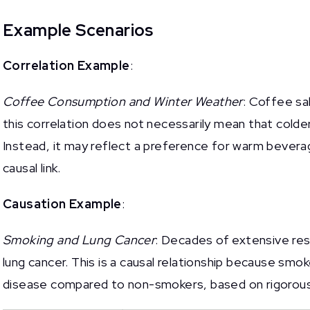
Example Scenarios
Correlation Example
:
Coffee Consumption and Winter Weather
: Coffee sa
this correlation does not necessarily mean that cold
Instead, it may reflect a preference for warm bevera
causal link.
Causation Example
:
Smoking and Lung Cancer
: Decades of extensive res
lung cancer. This is a causal relationship because smoke
disease compared to non-smokers, based on rigorous