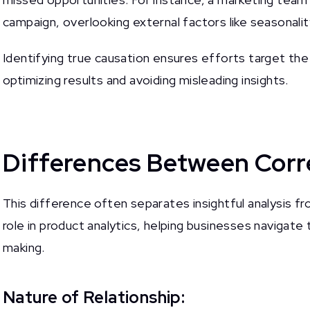
campaign, overlooking external factors like seasonalit
Identifying true causation ensures efforts target th
optimizing results and avoiding misleading insights.
Differences Between Corre
This difference often separates insightful analysis fr
role in product analytics, helping businesses navigate
making.
Nature of Relationship: