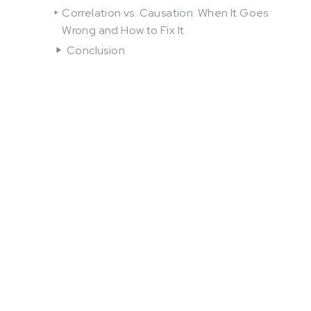
Correlation vs. Causation: When It Goes
Wrong and How to Fix It
Conclusion