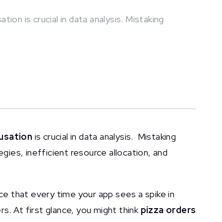
ion is crucial in data analysis. Mistaking
usation
is crucial in data analysis. Mistaking
egies, inefficient resource allocation, and
ice that every time your app sees a spike in
ers. At first glance, you might think
pizza orders