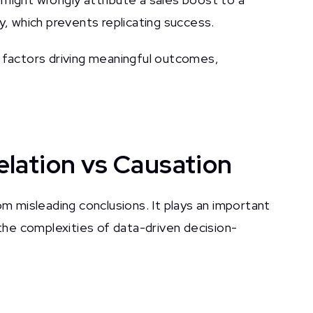
y, which prevents replicating success.
e factors driving meaningful outcomes,
lation vs Causation
om misleading conclusions. It plays an important
 the complexities of data-driven decision-