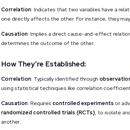
Correlation
: Indicates that two variables have a rela
one directly affects the other. For instance, they ma
Causation
: Implies a direct cause-and-effect relatio
determines the outcome of the other.
How They’re Established:
Correlation
: Typically identified through
observation
using statistical techniques like correlation coeffici
Causation
: Requires
controlled experiments
or adv
randomized controlled trials (RCTs)
, to isolate an
another.