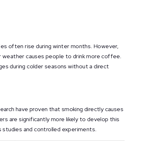
les often rise during winter months. However,
er weather causes people to drink more coffee.
ges during colder seasons without a direct
earch have proven that smoking directly causes
rs are significantly more likely to develop this
 studies and controlled experiments.