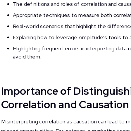
The definitions and roles of correlation and causat
Appropriate techniques to measure both correlat
Real-world scenarios that highlight the differen
Explaining how to leverage Amplitude's tools to a
Highlighting frequent errors in interpreting data 
avoid them.
Importance of Distinguis
Correlation and Causation
Misinterpreting correlation as causation can lead to 
missed opportunities. For instance, a marketing team 