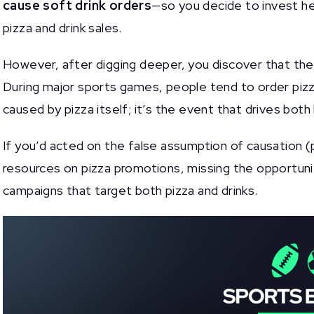
cause soft drink orders
—so you decide to invest he
pizza and drink sales.
However, after digging deeper, you discover that the 
During major sports games, people tend to order pizza
caused by pizza itself; it’s the event that drives both
If you’d acted on the false assumption of causation 
resources on pizza promotions, missing the opportuni
campaigns that target both pizza and drinks.