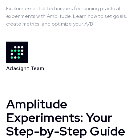
Explore essential techniques for running practical
experiments with Amplitude. Learn how to set goals,
create metrics, and optimize your A/B
This is some text inside of a div block.
Adasight Team
Amplitude
Experiments: Your
Step-by-Step Guide