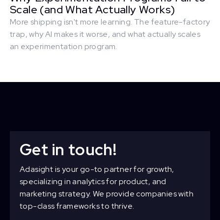
Scale (and What Actually Works)
More shipping isn't more learning. The feature-factory
trap, why AI makes it worse, and what actually scales
an experimentation program.
Get in touch!
Adasight is your go-to partner for growth,
specializing in analytics for product, and
marketing strategy. We provide companies with
top-class frameworks to thrive.