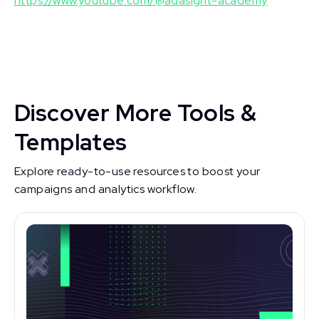
https://www.youtube.com/@adasight-academy
Discover More Tools &
Templates
Explore ready-to-use resources to boost your
campaigns and analytics workflow.