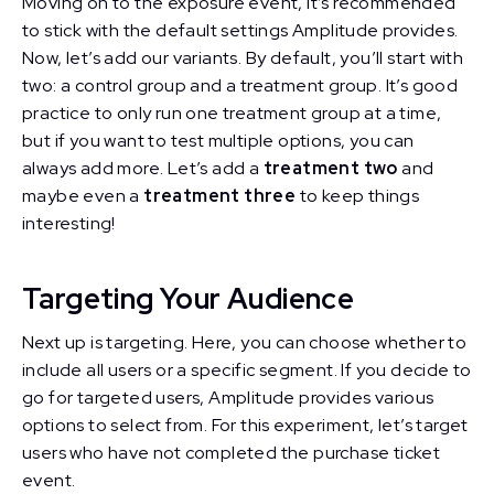
Moving on to the exposure event, it’s recommended
to stick with the default settings Amplitude provides.
Now, let’s add our variants. By default, you’ll start with
two: a control group and a treatment group. It’s good
practice to only run one treatment group at a time,
but if you want to test multiple options, you can
always add more. Let’s add a
treatment two
and
maybe even a
treatment three
to keep things
interesting!
Targeting Your Audience
Next up is targeting. Here, you can choose whether to
include all users or a specific segment. If you decide to
go for targeted users, Amplitude provides various
options to select from. For this experiment, let’s target
users who have not completed the purchase ticket
event.