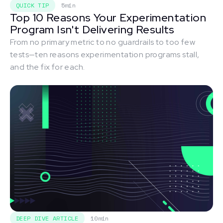
QUICK TIP
5min
Top 10 Reasons Your Experimentation
Program Isn't Delivering Results
From no primary metric to no guardrails to too few
tests—ten reasons experimentation programs stall,
and the fix for each.
DEEP DIVE ARTICLE
10min