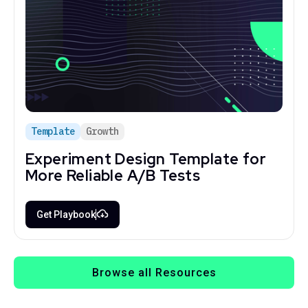
Template
Growth
Experiment Design Template for
More Reliable A/B Tests
Get Playbook
Browse all Resources