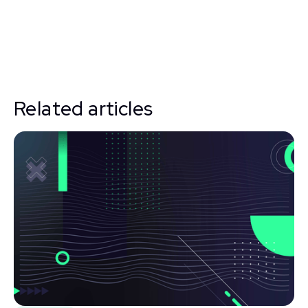
Related articles