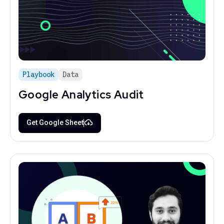
Playbook
Data
Google Analytics Audit
Get Google Sheet