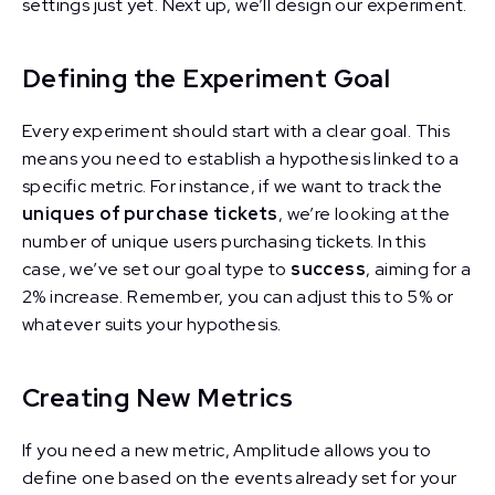
settings just yet. Next up, we’ll design our experiment.
Defining the Experiment Goal
Every experiment should start with a clear goal. This
means you need to establish a hypothesis linked to a
specific metric. For instance, if we want to track the
uniques of purchase tickets
, we’re looking at the
number of unique users purchasing tickets. In this
case, we’ve set our goal type to
success
, aiming for a
2% increase. Remember, you can adjust this to 5% or
whatever suits your hypothesis.
Creating New Metrics
If you need a new metric, Amplitude allows you to
define one based on the events already set for your