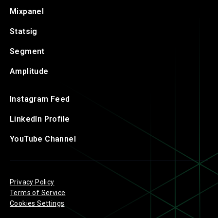
Mixpanel
Statsig
Segment
Amplitude
Instagram Feed
LinkedIn Profile
YouTube Channel
Privacy Policy
Terms of Service
Cookies Settings