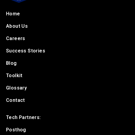
Home
About Us
Careers
Success Stories
Blog
Toolkit
Glossary
Contact
Tech Partners:
Posthog