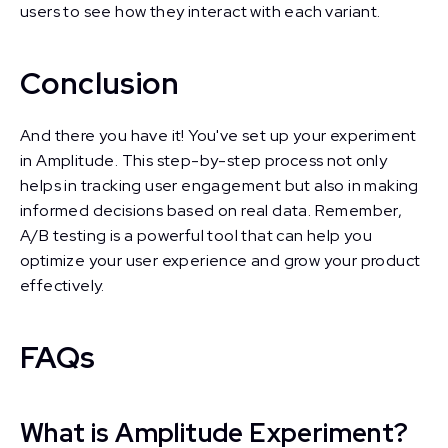
users to see how they interact with each variant.
Conclusion
And there you have it! You've set up your experiment
in Amplitude. This step-by-step process not only
helps in tracking user engagement but also in making
informed decisions based on real data. Remember,
A/B testing is a powerful tool that can help you
optimize your user experience and grow your product
effectively.
FAQs
What is Amplitude Experiment?