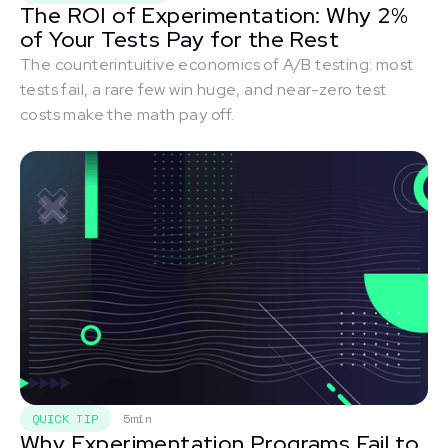
The ROI of Experimentation: Why 2%
of Your Tests Pay for the Rest
The counterintuitive economics of A/B testing: most
tests fail, a rare few win huge, and near-zero test
costs make the math pay off.
QUICK TIP
5min
Why Experimentation Programs Fail to