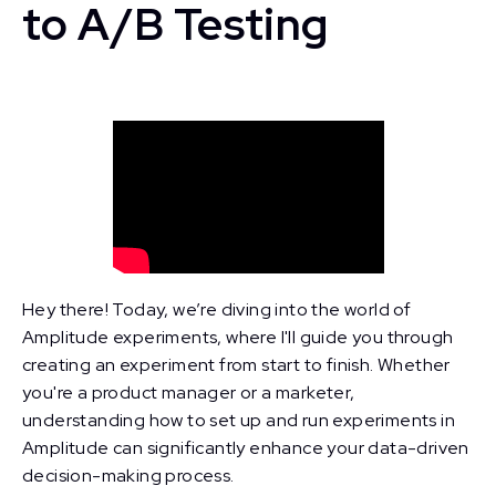
to A/B Testing
Hey there! Today, we’re diving into the world of
Amplitude experiments, where I'll guide you through
creating an experiment from start to finish. Whether
you're a product manager or a marketer,
understanding how to set up and run experiments in
Amplitude can significantly enhance your data-driven
decision-making process.