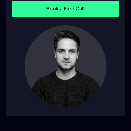
Book a Free Call