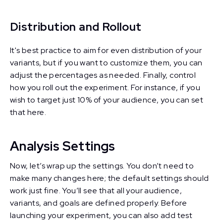
Distribution and Rollout
It's best practice to aim for even distribution of your
variants, but if you want to customize them, you can
adjust the percentages as needed. Finally, control
how you roll out the experiment. For instance, if you
wish to target just 10% of your audience, you can set
that here.
Analysis Settings
Now, let’s wrap up the settings. You don’t need to
make many changes here; the default settings should
work just fine. You’ll see that all your audience,
variants, and goals are defined properly. Before
launching your experiment, you can also add test