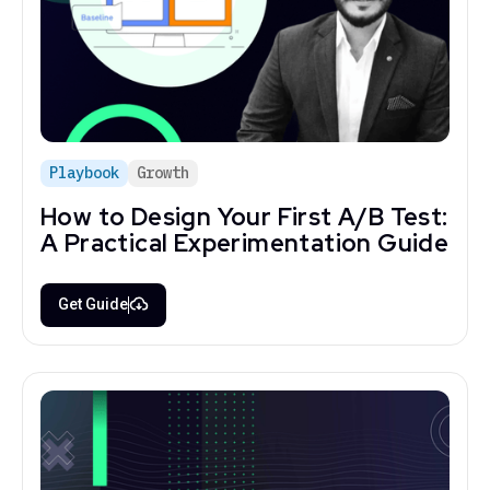
Playbook
Growth
How to Design Your First A/B Test:
A Practical Experimentation Guide
Get Guide