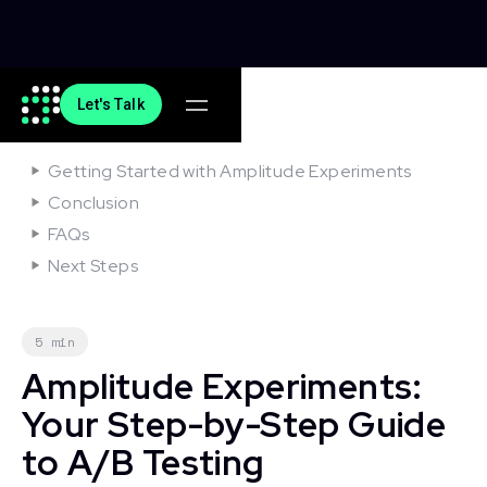
Let's Talk
On this article
Getting Started with Amplitude Experiments
Conclusion
FAQs
Next Steps
5 min
Amplitude Experiments:
Your Step-by-Step Guide
to A/B Testing