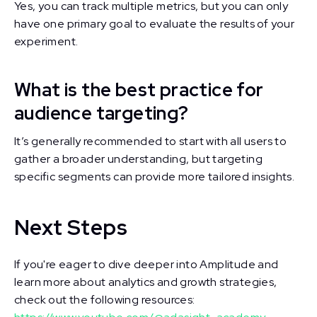
Yes, you can track multiple metrics, but you can only
have one primary goal to evaluate the results of your
experiment.
What is the best practice for
audience targeting?
It’s generally recommended to start with all users to
gather a broader understanding, but targeting
specific segments can provide more tailored insights.
Next Steps
If you're eager to dive deeper into Amplitude and
learn more about analytics and growth strategies,
check out the following resources: