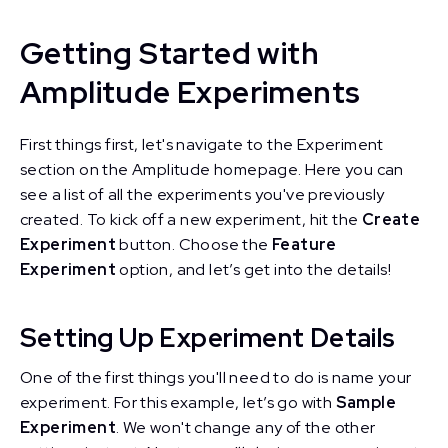
Getting Started with
Amplitude Experiments
First things first, let's navigate to the Experiment
section on the Amplitude homepage. Here you can
see a list of all the experiments you've previously
created. To kick off a new experiment, hit the
Create
Experiment
button. Choose the
Feature
Experiment
option, and let’s get into the details!
Setting Up Experiment Details
One of the first things you'll need to do is name your
experiment. For this example, let’s go with
Sample
Experiment
. We won't change any of the other