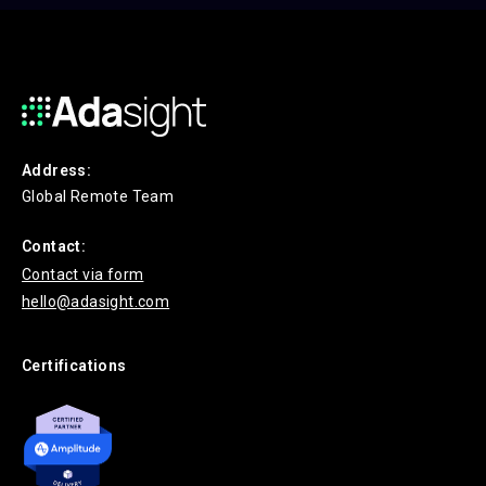
Address:
Global Remote Team
Contact:
Contact via form
hello@adasight.com
Certifications