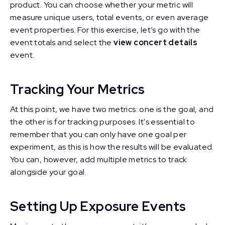
product. You can choose whether your metric will
measure unique users, total events, or even average
event properties. For this exercise, let’s go with the
event totals and select the
view concert details
event.
Tracking Your Metrics
At this point, we have two metrics: one is the goal, and
the other is for tracking purposes. It's essential to
remember that you can only have one goal per
experiment, as this is how the results will be evaluated.
You can, however, add multiple metrics to track
alongside your goal.
Setting Up Exposure Events