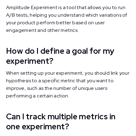
Amplitude Experiment is a tool that allows you to run
A/B tests, helping you understand which variations of
your product perform better based on user
engagement and other metrics.
How do I define a goal for my
experiment?
When setting up your experiment, you should link your
hypothesis to a specific metric that you want to
improve, such as the number of unique users
performing a certain action.
Can I track multiple metrics in
one experiment?