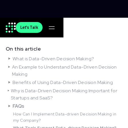
Let's Talk
On this article
What is Data-Driven Decision Making?
An Example to Understand Data-Driven Decision
Making
Benefits of Using Data-Driven Decision Making
Why is Data-Driven Decision Making Important for
Startups and SaaS?
FAQs
How Can I Implement Data-driven Decision Making in
my Company?
What Tools Support Data-driven Decision Making?