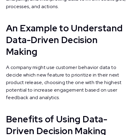
processes, and actions.
An Example to Understand
Data-Driven Decision
Making
A company might use customer behavior data to
decide which new feature to prioritize in their next
product release, choosing the one with the highest
potential to increase engagement based on user
feedback and analytics.
Benefits of Using Data-
Driven Decision Making