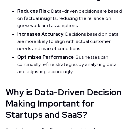
Reduces Risk
: Data-driven decisions are based
on factual insights, reducing the reliance on
guesswork and assumptions.
Increases Accuracy
: Decisions based on data
are more likely to align with actual customer
needs and market conditions.
Optimizes Performance
: Businesses can
continually refine strategies by analyzing data
and adjusting accordingly.
Why is Data-Driven Decision
Making Important for
Startups and SaaS?