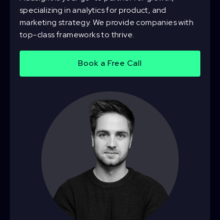
specializing in analytics for product, and
marketing strategy. We provide companies with
top-class frameworks to thrive.
Book a Free Call