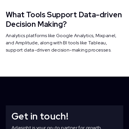
What Tools Support Data-driven
Decision Making?
Analytics platforms like Google Analytics, Mixpanel,
and Amplitude, along with BI tools like Tableau,
support data-driven decision-making processes.
Get in touch!
Adasight is your go-to partner for growth,