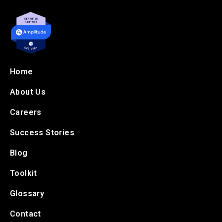
Home
About Us
Careers
Success Stories
Blog
Toolkit
Glossary
Contact