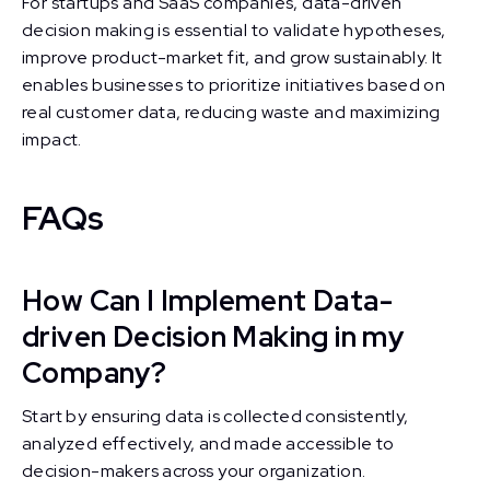
For startups and SaaS companies, data-driven
decision making is essential to validate hypotheses,
improve product-market fit, and grow sustainably. It
enables businesses to prioritize initiatives based on
real customer data, reducing waste and maximizing
impact.
FAQs
How Can I Implement Data-
driven Decision Making in my
Company?
Start by ensuring data is collected consistently,
analyzed effectively, and made accessible to
decision-makers across your organization.