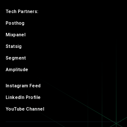
Tech Partners:
Posthog
Mixpanel
Statsig
Segment
Amplitude
Instagram Feed
LinkedIn Profile
YouTube Channel