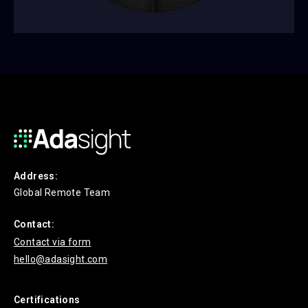
Address:
Global Remote Team
Contact:
Contact via form
hello@adasight.com
Certifications