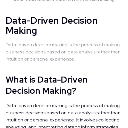
Data-Driven Decision
Making
Data-driven decision making is the process of making
business decisions based on data analysis rather than
intuition or personal experience.
What is Data-Driven
Decision Making?
Data-driven decision making is the process of making
business decisions based on data analysis rather than
intuition or personal experience. It involves collecting,
analyzing, and interpreting data to inform strategies,