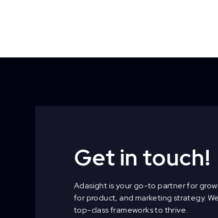
Get in touch!
Adasight is your go-to partner for growt
for product, and marketing strategy. W
top-class frameworks to thrive.