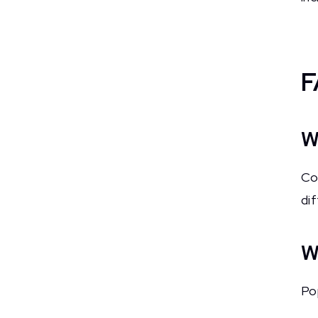
F
W
Co
di
W
Po