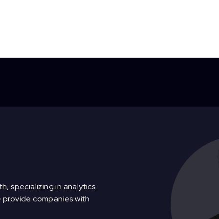
h, specializing in analytics
e provide companies with