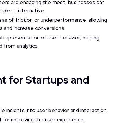
sers are engaging the most, businesses can
ble or interactive.
eas of friction or underperformance, allowing
s and increase conversions.
l representation of user behavior, helping
 from analytics.
 for Startups and
 insights into user behavior and interaction,
al for improving the user experience,