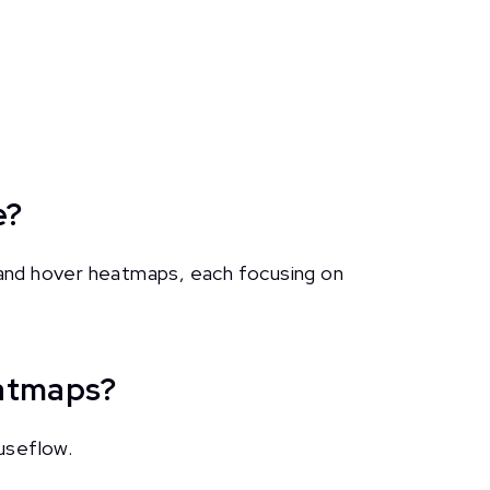
e?
and hover heatmaps, each focusing on
eatmaps?
useflow.