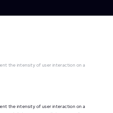
nt the intensity of user interaction on a
nt the intensity of user interaction on a