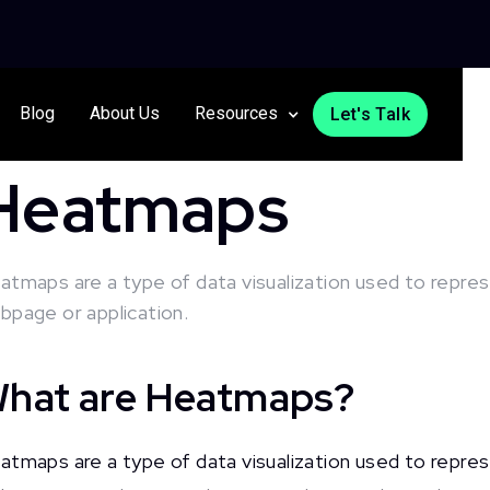
Blog
About Us
Resources
Let's Talk
Heatmaps
atmaps are a type of data visualization used to represe
bpage or application.
hat are Heatmaps?
atmaps are a type of data visualization used to represe