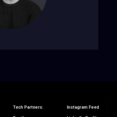
Tech Partners:
Instagram Feed