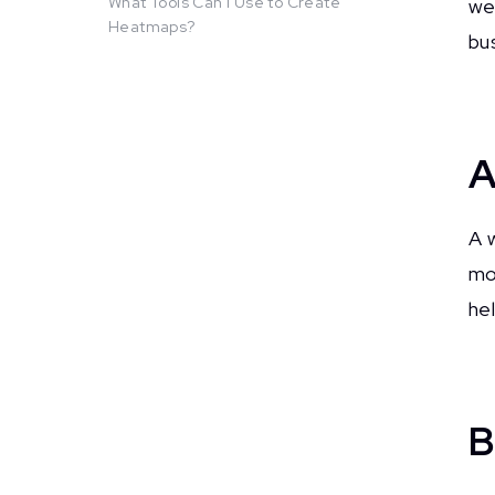
What Tools Can I Use to Create
we
Heatmaps?
bu
A
A 
mos
he
B