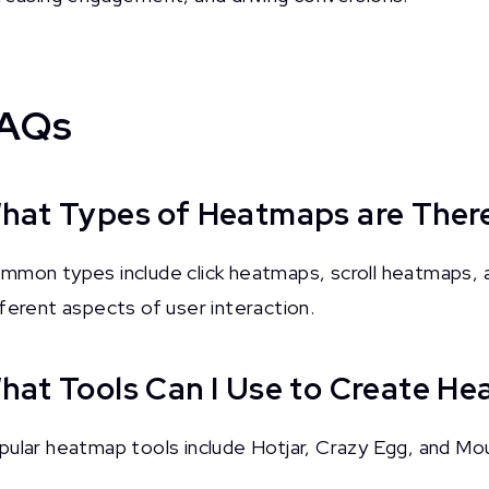
AQs
hat Types of Heatmaps are Ther
mmon types include click heatmaps, scroll heatmaps, 
fferent aspects of user interaction.
hat Tools Can I Use to Create H
pular heatmap tools include Hotjar, Crazy Egg, and Mo