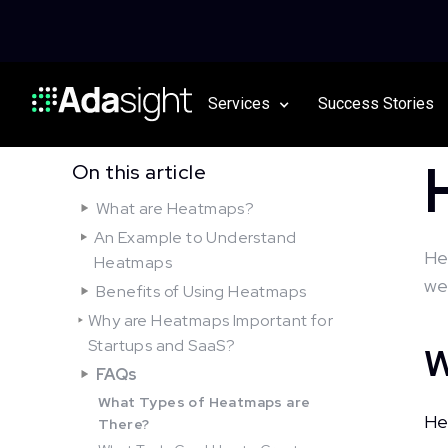
Services
Success Stories
On this article
What are Heatmaps?
An Example to Understand
He
Heatmaps
we
Benefits of Using Heatmaps
Why are Heatmaps Important for
Startups and SaaS?
W
FAQs
What Types of Heatmaps are
He
There?