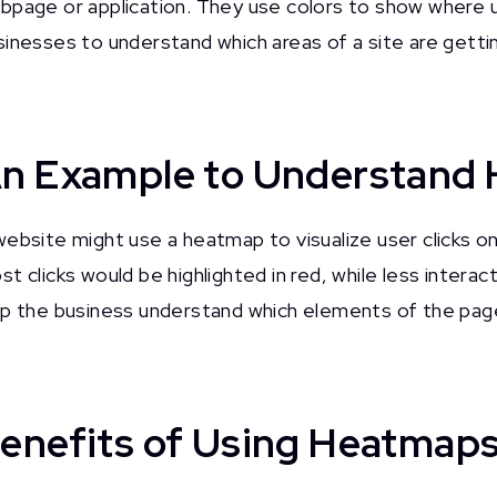
bpage or application. They use colors to show where use
sinesses to understand which areas of a site are getti
n Example to Understand
website might use a heatmap to visualize user clicks o
t clicks would be highlighted in red, while less interac
lp the business understand which elements of the pa
enefits of Using Heatmap