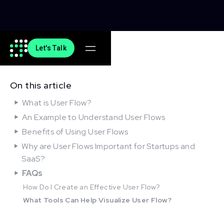
Let's Talk
On this article
What is User Flow?
An Example to Understand User Flows
Benefits of Using User Flows
Why are User Flows Important for Startups and
SaaS?
FAQs
How Do I Create an Effective User Flow?
What Tools Can Help Visualize User Flow?