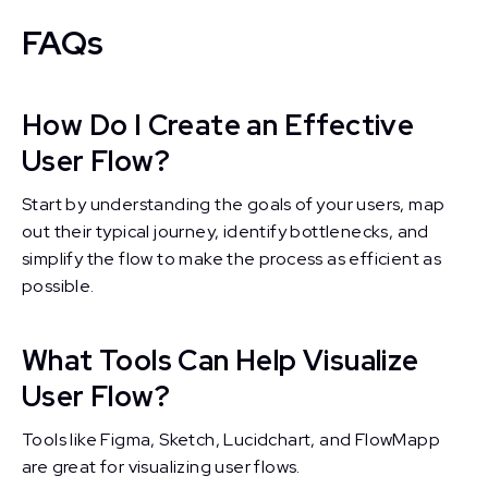
FAQs
How Do I Create an Effective
User Flow?
Start by understanding the goals of your users, map
out their typical journey, identify bottlenecks, and
simplify the flow to make the process as efficient as
possible.
What Tools Can Help Visualize
User Flow?
Tools like Figma, Sketch, Lucidchart, and FlowMapp
are great for visualizing user flows.