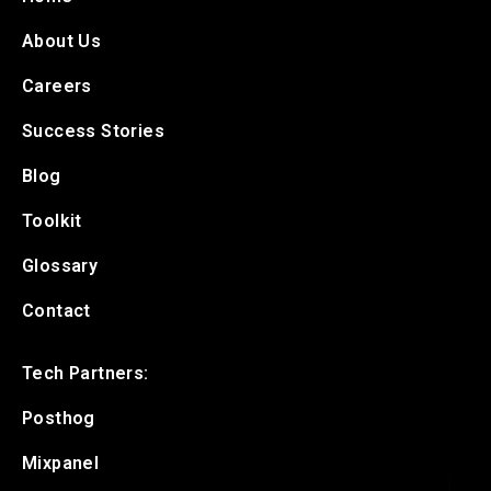
About Us
Careers
Success Stories
Blog
Toolkit
Glossary
Contact
Tech Partners:
Posthog
Mixpanel