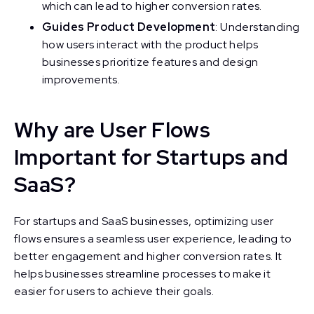
which can lead to higher conversion rates.
Guides Product Development
: Understanding
how users interact with the product helps
businesses prioritize features and design
improvements.
Why are User Flows
Important for Startups and
SaaS?
For startups and SaaS businesses, optimizing user
flows ensures a seamless user experience, leading to
better engagement and higher conversion rates. It
helps businesses streamline processes to make it
easier for users to achieve their goals.