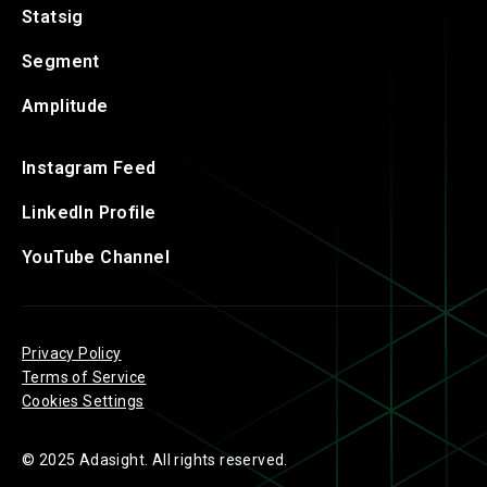
Statsig
Segment
Amplitude
Instagram Feed
LinkedIn Profile
YouTube Channel
Privacy Policy
Terms of Service
Cookies Settings
© 2025 Adasight. All rights reserved.