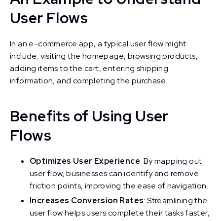
User Flows
In an e-commerce app, a typical user flow might
include: visiting the homepage, browsing products,
adding items to the cart, entering shipping
information, and completing the purchase.
Benefits of Using User
Flows
Optimizes User Experience
: By mapping out
user flow, businesses can identify and remove
friction points, improving the ease of navigation.
Increases Conversion Rates
: Streamlining the
user flow helps users complete their tasks faster,