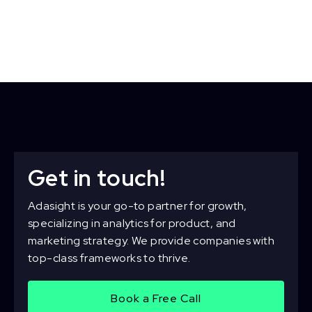
Get in touch!
Adasight is your go-to partner for growth,
specializing in analytics for product, and
marketing strategy. We provide companies with
top-class frameworks to thrive.
Book a Free Call