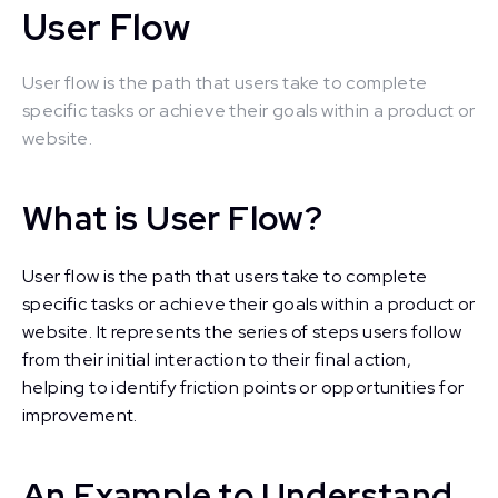
User Flow
User flow is the path that users take to complete
specific tasks or achieve their goals within a product or
website.
What is User Flow?
User flow is the path that users take to complete
specific tasks or achieve their goals within a product or
website. It represents the series of steps users follow
from their initial interaction to their final action,
helping to identify friction points or opportunities for
improvement.
An Example to Understand