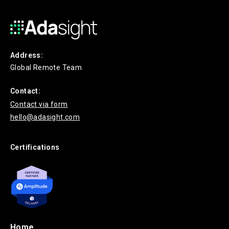
Address:
Global Remote Team
Contact:
Contact via form
hello@adasight.com
Certifications
Home