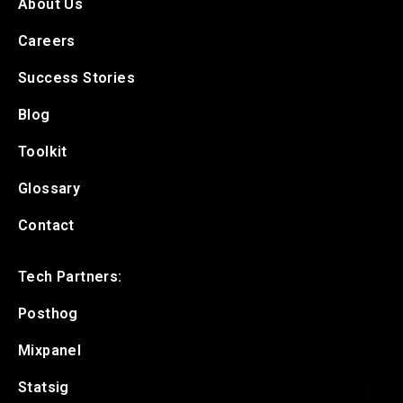
About Us
Careers
Success Stories
Blog
Toolkit
Glossary
Contact
Tech Partners:
Posthog
Mixpanel
Statsig