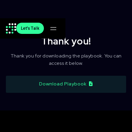
Let's Talk
Thank you!
Thank you for downloading the playbook. You can
access it below.
Download Playbook
