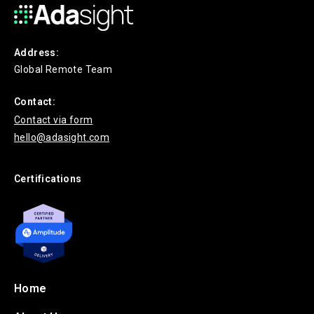
Address:
Global Remote Team
Contact:
Contact via form
hello@adasight.com
Certifications
Home