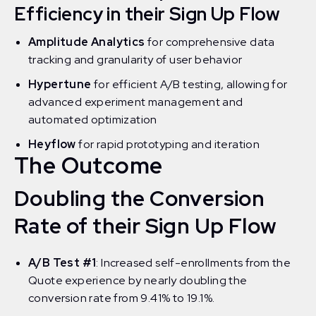
Efficiency in their Sign Up Flow
Amplitude Analytics
for comprehensive data
tracking and granularity of user behavior
Hypertune
for efficient A/B testing, allowing for
advanced experiment management and
automated optimization
Heyflow
for rapid prototyping and iteration
The Outcome
Doubling the Conversion
Rate of their Sign Up Flow
A/B Test #1
: Increased self-enrollments from the
Quote experience by nearly doubling the
conversion rate from 9.41% to 19.1%.