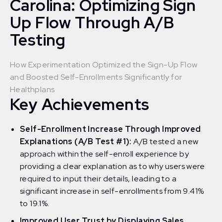
Carolina: Optimizing Sign
Up Flow Through A/B
Testing
How Experimentation Optimized the Sign-Up Flow
and Boosted Self-Enrollments Significantly for
Healthplans
Key Achievements
Self-Enrollment Increase Through Improved
Explanations (A/B Test #1):
A/B tested a new
approach within the self-enroll experience by
providing a clear explanation as to why users were
required to input their details, leading to a
significant increase in self-enrollments from 9.41%
to 19.1%.
Improved User Trust by Displaying Sales