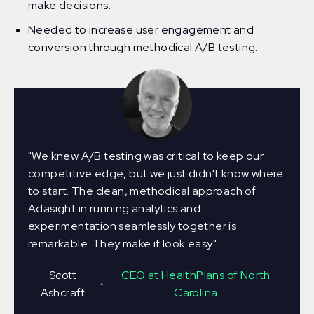
make decisions.
Needed to increase user engagement and
conversion through methodical A/B testing.
"We knew A/B testing was critical to keep our
competitive edge, but we just didn't know where
to start. The clean, methodical approach of
Adasight in running analytics and
experimentation seamlessly together is
remarkable. They make it look easy"
Scott
CEO at HealthPlans of North
∙
Ashcraft
Carolina