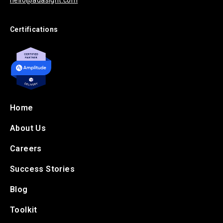
hello@adasight.com
Certifications
Home
About Us
Careers
Success Stories
Blog
Toolkit