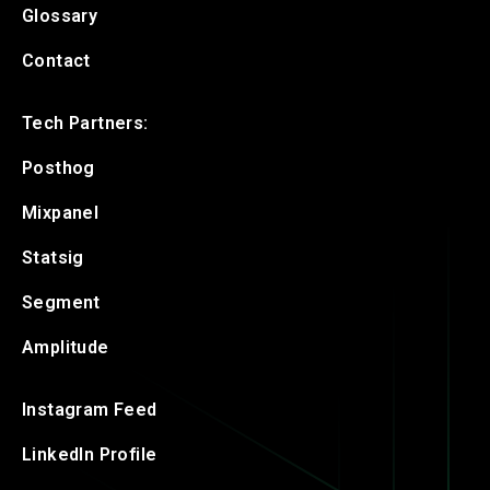
Glossary
Contact
Tech Partners:
Posthog
Mixpanel
Statsig
Segment
Amplitude
Instagram Feed
LinkedIn Profile