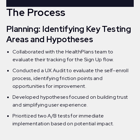
The Process
Planning: Identifying Key Testing
Areas and Hypotheses
Collaborated with the HealthPlans team to
evaluate their tracking for the Sign Up flow.
Conducted a UX Audit to evaluate the self-enroll
process, identifying friction points and
opportunities for improvement.
Developed hypotheses focused on building trust
and simplifying user experience.
Prioritized two A/B tests for immediate
implementation based on potential impact.