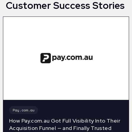
Customer Success Stories
Pay.com.au
How Pay.com.au Got Full Visibility Into Their
Acquisition Funnel — and Finally Trusted