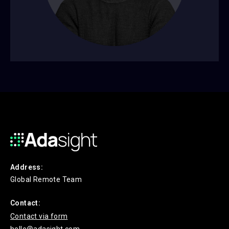
Address:
Global Remote Team
Contact:
Contact via form