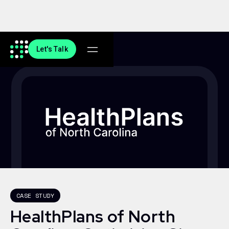
Let's Talk
CASE STUDY
HealthPlans of North