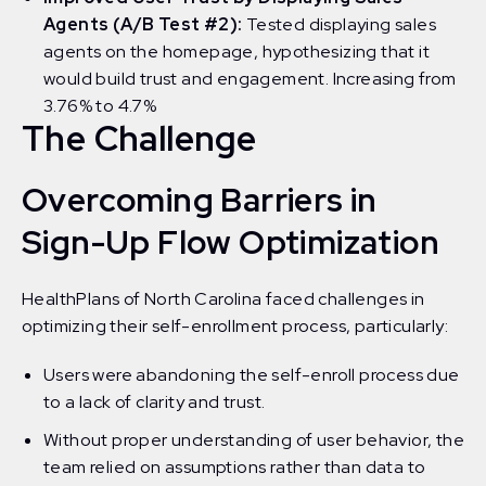
Agents (A/B Test #2):
Tested displaying sales
agents on the homepage, hypothesizing that it
would build trust and engagement. Increasing from
3.76% to 4.7%
The Challenge
Overcoming Barriers in
Sign-Up Flow Optimization
HealthPlans of North Carolina faced challenges in
optimizing their self-enrollment process, particularly:
Users were abandoning the self-enroll process due
to a lack of clarity and trust.
Without proper understanding of user behavior, the
team relied on assumptions rather than data to