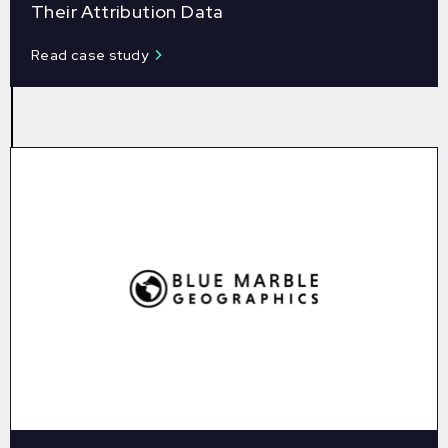
Their Attribution Data
Read case study