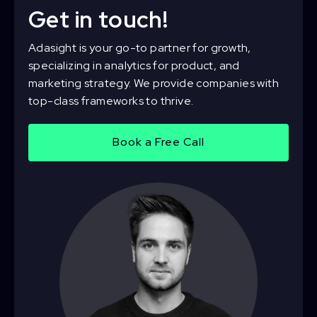
Get in touch!
Adasight is your go-to partner for growth,
specializing in analytics for product, and
marketing strategy. We provide companies with
top-class frameworks to thrive.
Book a Free Call