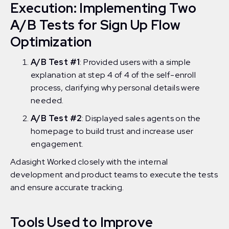
Execution: Implementing Two
A/B Tests for Sign Up Flow
Optimization
A/B Test #1
: Provided users with a simple
explanation at step 4 of 4 of the self-enroll
process, clarifying why personal details were
needed.
A/B Test #2
: Displayed sales agents on the
homepage to build trust and increase user
engagement.
Adasight Worked closely with the internal
development and product teams to execute the tests
and ensure accurate tracking.
Tools Used to Improve