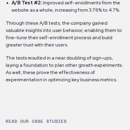
A/B Test #2:
Improved self-enrollments from the
website as a whole, increasing from 3.76% to 4.7%.
Through these A/B tests, the company gained
valuable insights into user behavior, enabling them to
fine-tune their self-enrollment process and build
greater trust with their users.
The tests resulted in a near doubling of sign-ups,
laying a foundation to plan other growth experiments.
As well, these prove the effectiveness of
experimentation in optimizing key business metrics.
READ OUR CASE STUDIES