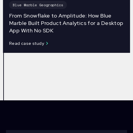
Blue Marble Geographics
From Snowflake to Amplitude: How Blue
Marble Built Product Analytics for a Desktop
App With No SDK
Read case study